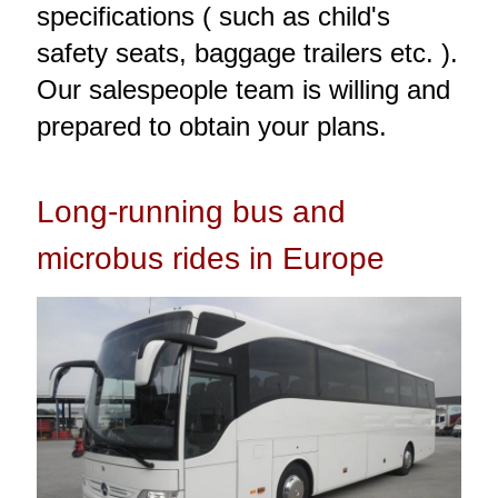
specifications ( such as child's
safety seats, baggage trailers etc. ).
Our salespeople team is willing and
prepared to obtain your plans.
Long-running bus and
microbus rides in Europe