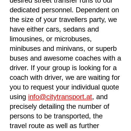
desired street transfer runs to our
dedicated personnel. Dependent on
the size of your travellers party, we
have either cars, sedans and
limousines, or microbuses,
minibuses and minivans, or superb
buses and awesome coaches with a
driver. If your group is looking for a
coach with driver, we are waiting for
you to request your individual quote
using
info@citytransport.at
, and
precisely detailing the number of
persons to be transported, the
travel route as well as further