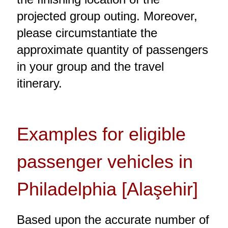
projected group outing. Moreover,
please circumstantiate the
approximate quantity of passengers
in your group and the travel
itinerary.
Examples for eligible
passenger vehicles in
Philadelphia [Alaşehir]
Based upon the accurate number of