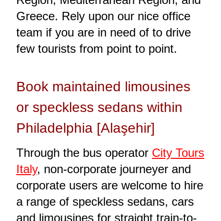
Greece. Rely upon our nice office
team if you are in need of to drive
few tourists from point to point.
Book maintained limousines
or speckless sedans within
Philadelphia [Alaşehir]
Through the bus operator
City Tours
Italy
, non-corporate journeyer and
corporate users are welcome to hire
a range of speckless sedans, cars
and limousines for straight train-to-