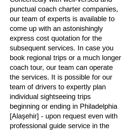
punctual coach charter companies,
our team of experts is available to
come up with an astonishingly
express cost quotation for the
subsequent services. In case you
book regional trips or a much longer
coach tour, our team can operate
the services. It is possible for our
team of drivers to expertly plan
individual sightseeing trips
beginning or ending in Philadelphia
[Alaşehir] - upon request even with
professional guide service in the