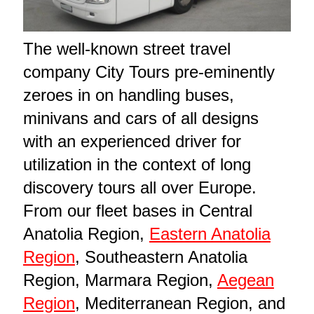
The well-known street travel
company City Tours pre-eminently
zeroes in on handling buses,
minivans and cars of all designs
with an experienced driver for
utilization in the context of long
discovery tours all over Europe.
From our fleet bases in Central
Anatolia Region,
Eastern Anatolia
Region
, Southeastern Anatolia
Region, Marmara Region,
Aegean
Region
, Mediterranean Region, and