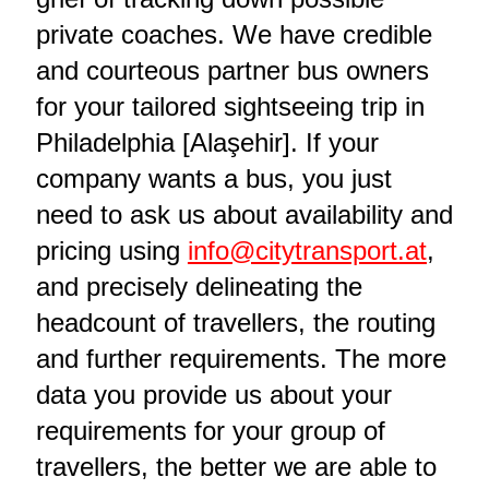
private coaches. We have credible
and courteous partner bus owners
for your tailored sightseeing trip in
Philadelphia [Alaşehir]. If your
company wants a bus, you just
need to ask us about availability and
pricing using
info@citytransport.at
,
and precisely delineating the
headcount of travellers, the routing
and further requirements. The more
data you provide us about your
requirements for your group of
travellers, the better we are able to