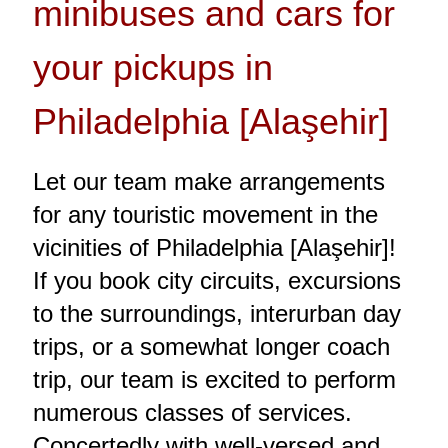
minibuses and cars for
your pickups in
Philadelphia [Alaşehir]
Let our team make arrangements
for any touristic movement in the
vicinities of Philadelphia [Alaşehir]!
If you book city circuits, excursions
to the surroundings, interurban day
trips, or a somewhat longer coach
trip, our team is excited to perform
numerous classes of services.
Concertedly with well-versed and