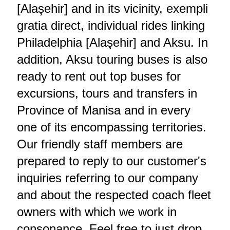
[Alaşehir] and in its vicinity, exempli
gratia direct, individual rides linking
Philadelphia [Alaşehir] and Aksu. In
addition, Aksu touring buses is also
ready to rent out top buses for
excursions, tours and transfers in
Province of Manisa and in every
one of its encompassing territories.
Our friendly staff members are
prepared to reply to our customer's
inquiries referring to our company
and about the respected coach fleet
owners with which we work in
consonance. Feel free to just drop