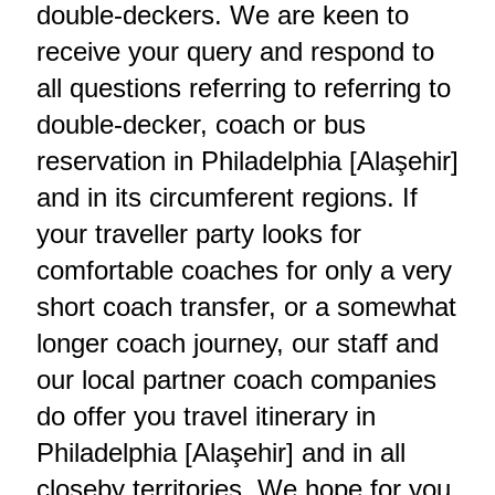
double-deckers. We are keen to
receive your query and respond to
all questions referring to referring to
double-decker, coach or bus
reservation in Philadelphia [Alaşehir]
and in its circumferent regions. If
your traveller party looks for
comfortable coaches for only a very
short coach transfer, or a somewhat
longer coach journey, our staff and
our local partner coach companies
do offer you travel itinerary in
Philadelphia [Alaşehir] and in all
closeby territories. We hope for you