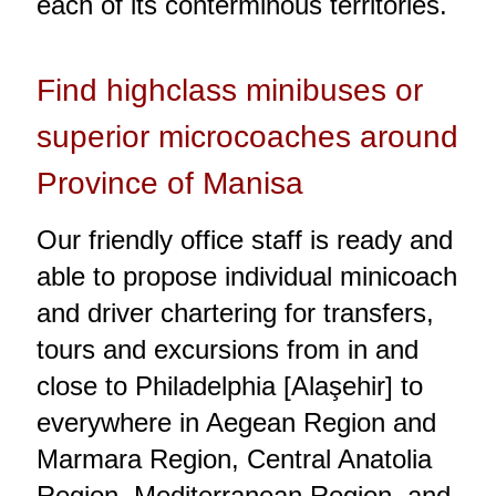
each of its conterminous territories.
Find highclass minibuses or
superior microcoaches around
Province of Manisa
Our friendly office staff is ready and
able to propose individual minicoach
and driver chartering for transfers,
tours and excursions from in and
close to Philadelphia [Alaşehir] to
everywhere in Aegean Region and
Marmara Region, Central Anatolia
Region, Mediterranean Region, and