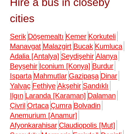
Hire a bus in closeby
cities
Serik
Döşemealtı
Kemer
Korkuteli
Manavgat
Malazgirt
Bucak
Kumluca
Adalia [Antalya]
Seydişehir
Alanya
Beyşehir
Iconium [Konya]
Burdur
Isparta
Mahmutlar
Gazipaşa
Dinar
Yalvaç
Fethiye
Akşehir
Sandıklı
Ilgın
Laranda [Karaman]
Dalaman
Çivril
Ortaca
Çumra
Bolvadin
Anemurium [Anamur]
Afyonkarahisar
Claudiopolis [Mut]