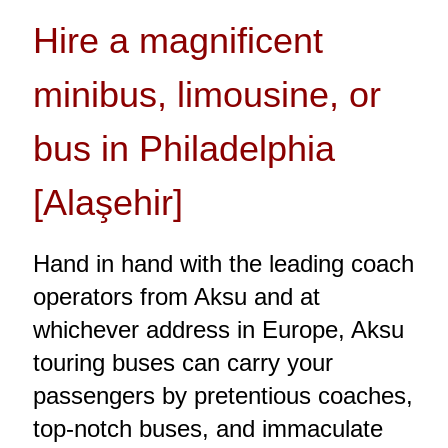
Hire a magnificent
minibus, limousine, or
bus in Philadelphia
[Alaşehir]
Hand in hand with the leading coach
operators from Aksu and at
whichever address in Europe, Aksu
touring buses can carry your
passengers by pretentious coaches,
top-notch buses, and immaculate