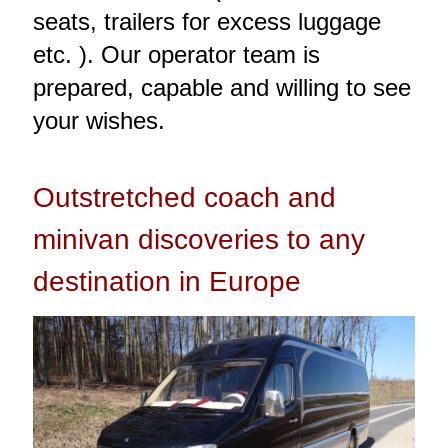
seats, trailers for excess luggage
etc. ). Our operator team is
prepared, capable and willing to see
your wishes.
Outstretched coach and
minivan discoveries to any
destination in Europe