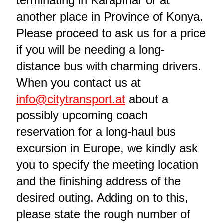
terminating in Karapınar or at
another place in Province of Konya.
Please proceed to ask us for a price
if you will be needing a long-
distance bus with charming drivers.
When you contact us at
info@citytransport.at
about a
possibly upcoming coach
reservation for a long-haul bus
excursion in Europe, we kindly ask
you to specify the meeting location
and the finishing address of the
desired outing. Adding on to this,
please state the rough number of