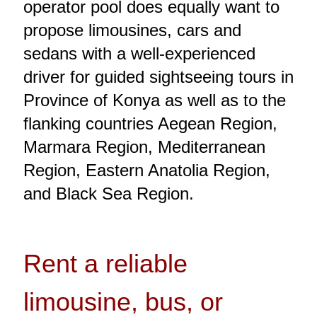
operator pool does equally want to
propose limousines, cars and
sedans with a well-experienced
driver for guided sightseeing tours in
Province of Konya as well as to the
flanking countries Aegean Region,
Marmara Region, Mediterranean
Region, Eastern Anatolia Region,
and Black Sea Region.
Rent a reliable
limousine, bus, or