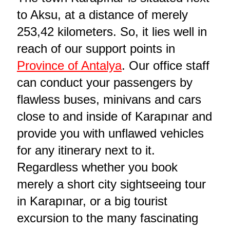
to Aksu, at a distance of merely
253,42 kilometers. So, it lies well in
reach of our support points in
Province of Antalya
. Our office staff
can conduct your passengers by
flawless buses, minivans and cars
close to and inside of Karapınar and
provide you with unflawed vehicles
for any itinerary next to it.
Regardless whether you book
merely a short city sightseeing tour
in Karapınar, or a big tourist
excursion to the many fascinating