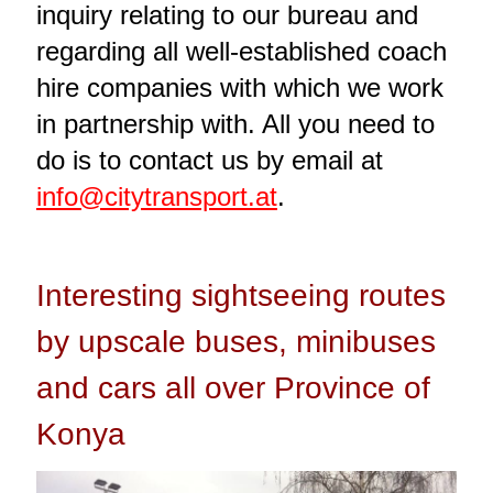
inquiry relating to our bureau and
regarding all well-established coach
hire companies with which we work
in partnership with. All you need to
do is to contact us by email at
info@citytransport.at
.
Interesting sightseeing routes
by upscale buses, minibuses
and cars all over Province of
Konya