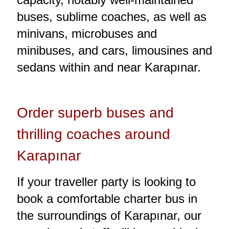
buses, sublime coaches, as well as
minivans, microbuses and
minibuses, and cars, limousines and
sedans within and near Karapınar.
Order superb buses and
thrilling coaches around
Karapınar
If your traveller party is looking to
book a comfortable charter bus in
the surroundings of Karapınar, our