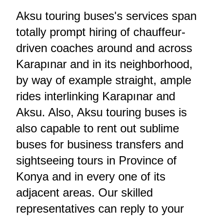
Aksu touring buses's services span
totally prompt hiring of chauffeur-
driven coaches around and across
Karapınar and in its neighborhood,
by way of example straight, ample
rides interlinking Karapınar and
Aksu. Also, Aksu touring buses is
also capable to rent out sublime
buses for business transfers and
sightseeing tours in Province of
Konya and in every one of its
adjacent areas. Our skilled
representatives can reply to your