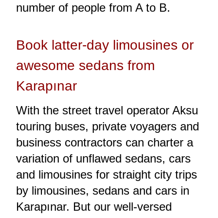
number of people from A to B.
Book latter-day limousines or
awesome sedans from
Karapınar
With the street travel operator Aksu
touring buses, private voyagers and
business contractors can charter a
variation of unflawed sedans, cars
and limousines for straight city trips
by limousines, sedans and cars in
Karapınar. But our well-versed