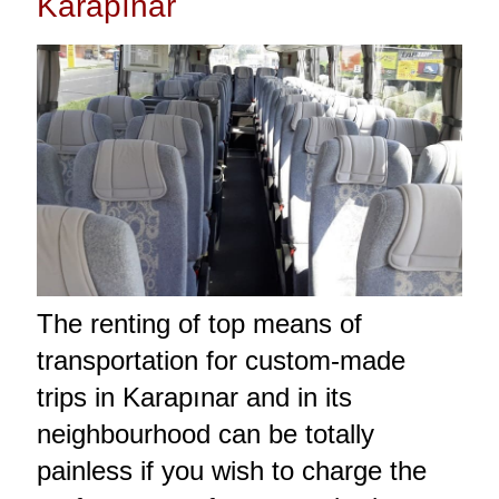
Karapınar
The renting of top means of
transportation for custom-made
trips in Karapınar and in its
neighbourhood can be totally
painless if you wish to charge the