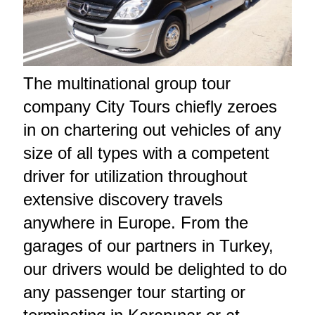
The multinational group tour
company City Tours chiefly zeroes
in on chartering out vehicles of any
size of all types with a competent
driver for utilization throughout
extensive discovery travels
anywhere in Europe. From the
garages of our partners in Turkey,
our drivers would be delighted to do
any passenger tour starting or