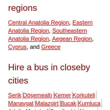
regions
Central Anatolia Region
,
Eastern
Anatolia Region
,
Southeastern
Anatolia Region
,
Aegean Region
,
Cyprus
, and
Greece
Hire a bus in closeby
cities
Serik
Döşemealtı
Kemer
Korkuteli
Manavgat
Malazgirt
Bucak
Kumluca