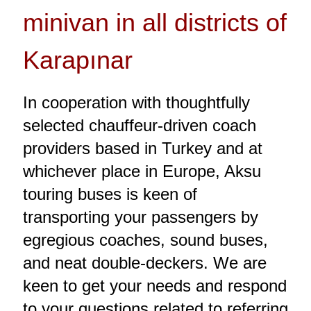
minivan in all districts of
Karapınar
In cooperation with thoughtfully
selected chauffeur-driven coach
providers based in Turkey and at
whichever place in Europe, Aksu
touring buses is keen of
transporting your passengers by
egregious coaches, sound buses,
and neat double-deckers. We are
keen to get your needs and respond
to your questions related to referring