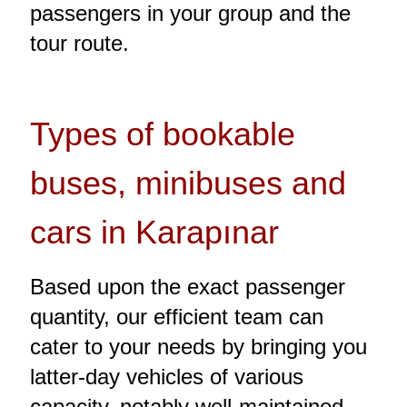
passengers in your group and the
tour route.
Types of bookable
buses, minibuses and
cars in Karapınar
Based upon the exact passenger
quantity, our efficient team can
cater to your needs by bringing you
latter-day vehicles of various
capacity, notably well-maintained