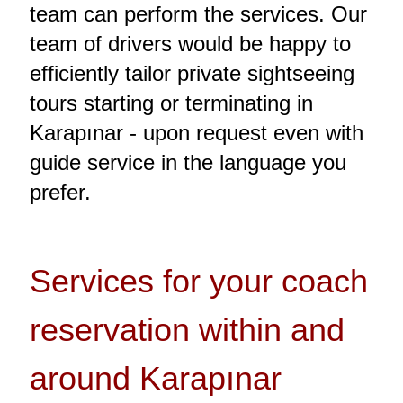
team can perform the services. Our
team of drivers would be happy to
efficiently tailor private sightseeing
tours starting or terminating in
Karapınar - upon request even with
guide service in the language you
prefer.
Services for your coach
reservation within and
around Karapınar