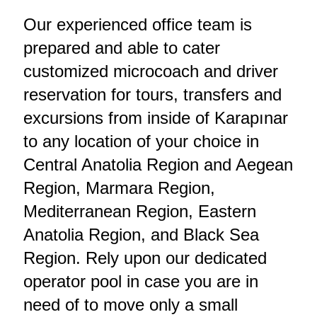
Our experienced office team is
prepared and able to cater
customized microcoach and driver
reservation for tours, transfers and
excursions from inside of Karapınar
to any location of your choice in
Central Anatolia Region and Aegean
Region, Marmara Region,
Mediterranean Region, Eastern
Anatolia Region, and Black Sea
Region. Rely upon our dedicated
operator pool in case you are in
need of to move only a small