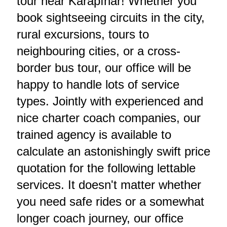
tour near Karapınar! Whether you
book sightseeing circuits in the city,
rural excursions, tours to
neighbouring cities, or a cross-
border bus tour, our office will be
happy to handle lots of service
types. Jointly with experienced and
nice charter coach companies, our
trained agency is available to
calculate an astonishingly swift price
quotation for the following lettable
services. It doesn't matter whether
you need safe rides or a somewhat
longer coach journey, our office