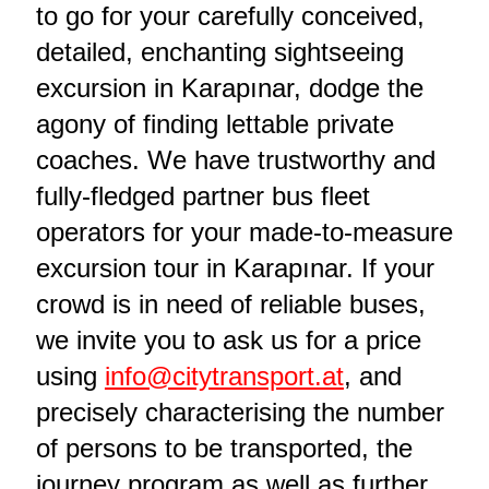
to go for your carefully conceived,
detailed, enchanting sightseeing
excursion in Karapınar, dodge the
agony of finding lettable private
coaches. We have trustworthy and
fully-fledged partner bus fleet
operators for your made-to-measure
excursion tour in Karapınar. If your
crowd is in need of reliable buses,
we invite you to ask us for a price
using
info@citytransport.at
, and
precisely characterising the number
of persons to be transported, the
journey program as well as further