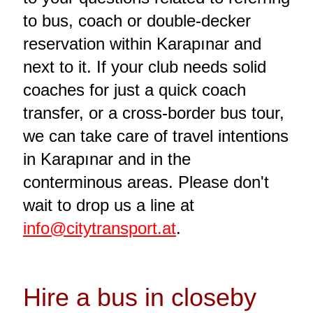
to bus, coach or double-decker
reservation within Karapınar and
next to it. If your club needs solid
coaches for just a quick coach
transfer, or a cross-border bus tour,
we can take care of travel intentions
in Karapınar and in the
conterminous areas. Please don't
wait to drop us a line at
info@citytransport.at
.
Hire a bus in closeby