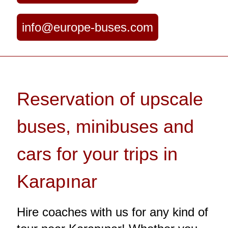
info@europe-buses.com
Reservation of upscale
buses, minibuses and
cars for your trips in
Karapınar
Hire coaches with us for any kind of