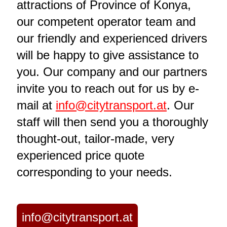
attractions of Province of Konya,
our competent operator team and
our friendly and experienced drivers
will be happy to give assistance to
you. Our company and our partners
invite you to reach out for us by e-
mail at
info@citytransport.at
. Our
staff will then send you a thoroughly
thought-out, tailor-made, very
experienced price quote
corresponding to your needs.
info@citytransport.at