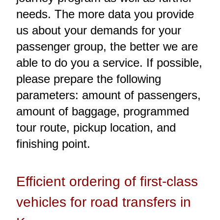
needs. The more data you provide
us about your demands for your
passenger group, the better we are
able to do you a service. If possible,
please prepare the following
parameters: amount of passengers,
amount of baggage, programmed
tour route, pickup location, and
finishing point.
Efficient ordering of first-class
vehicles for road transfers in