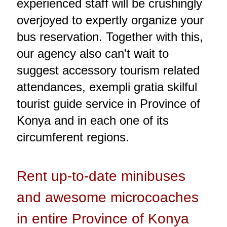
experienced staff will be crushingly
overjoyed to expertly organize your
bus reservation. Together with this,
our agency also can't wait to
suggest accessory tourism related
attendances, exempli gratia skilful
tourist guide service in Province of
Konya and in each one of its
circumferent regions.
Rent up-to-date minibuses
and awesome microcoaches
in entire Province of Konya