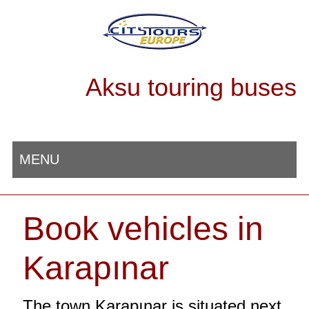
Aksu touring buses
MENU
Book vehicles in
Karapınar
The town Karapınar is situated next