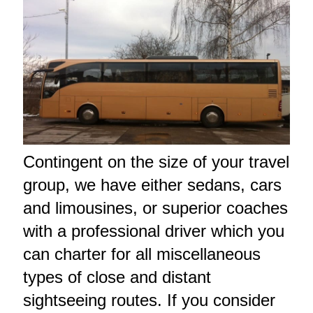
Contingent on the size of your travel
group, we have either sedans, cars
and limousines, or superior coaches
with a professional driver which you
can charter for all miscellaneous
types of close and distant
sightseeing routes. If you consider