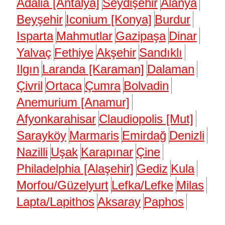
Adalia [Antalya]
Seydişehir
Alanya
Beyşehir
Iconium [Konya]
Burdur
Isparta
Mahmutlar
Gazipaşa
Dinar
Yalvaç
Fethiye
Akşehir
Sandıklı
Ilgın
Laranda [Karaman]
Dalaman
Çivril
Ortaca
Çumra
Bolvadin
Anemurium [Anamur]
Afyonkarahisar
Claudiopolis [Mut]
Sarayköy
Marmaris
Emirdağ
Denizli
Nazilli
Uşak
Karapınar
Çine
Philadelphia [Alaşehir]
Gediz
Kula
Morfou/Güzelyurt
Lefka/Lefke
Milas
Lapta/Lapithos
Aksaray
Paphos