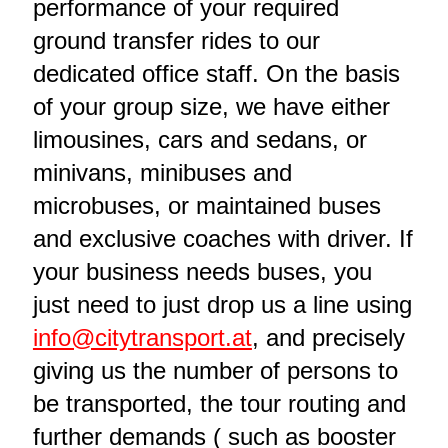
performance of your required
ground transfer rides to our
dedicated office staff. On the basis
of your group size, we have either
limousines, cars and sedans, or
minivans, minibuses and
microbuses, or maintained buses
and exclusive coaches with driver. If
your business needs buses, you
just need to just drop us a line using
info@citytransport.at
, and precisely
giving us the number of persons to
be transported, the tour routing and
further demands ( such as booster