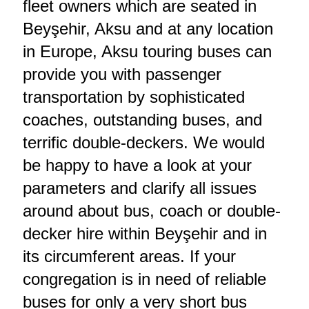
fleet owners which are seated in
Beyşehir, Aksu and at any location
in Europe, Aksu touring buses can
provide you with passenger
transportation by sophisticated
coaches, outstanding buses, and
terrific double-deckers. We would
be happy to have a look at your
parameters and clarify all issues
around about bus, coach or double-
decker hire within Beyşehir and in
its circumferent areas. If your
congregation is in need of reliable
buses for only a very short bus