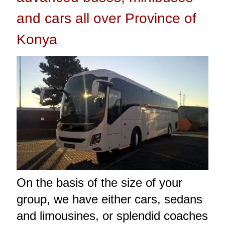
and cars all over Province of
Konya
On the basis of the size of your
group, we have either cars, sedans
and limousines, or splendid coaches