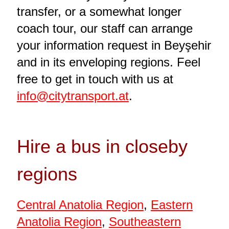
transfer, or a somewhat longer
coach tour, our staff can arrange
your information request in Beyşehir
and in its enveloping regions. Feel
free to get in touch with us at
info@citytransport.at
.
Hire a bus in closeby
regions
Central Anatolia Region
,
Eastern
Anatolia Region
,
Southeastern