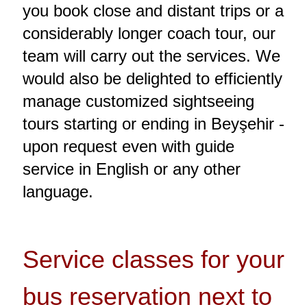
you book close and distant trips or a
considerably longer coach tour, our
team will carry out the services. We
would also be delighted to efficiently
manage customized sightseeing
tours starting or ending in Beyşehir -
upon request even with guide
service in English or any other
language.
Service classes for your
bus reservation next to