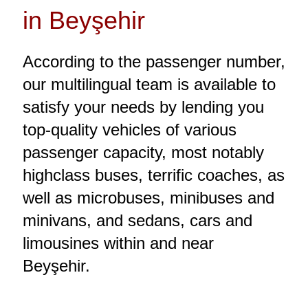
in Beyşehir
According to the passenger number,
our multilingual team is available to
satisfy your needs by lending you
top-quality vehicles of various
passenger capacity, most notably
highclass buses, terrific coaches, as
well as microbuses, minibuses and
minivans, and sedans, cars and
limousines within and near
Beyşehir.