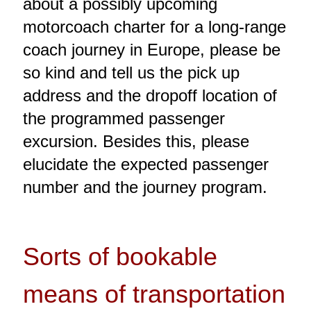
about a possibly upcoming
motorcoach charter for a long-range
coach journey in Europe, please be
so kind and tell us the pick up
address and the dropoff location of
the programmed passenger
excursion. Besides this, please
elucidate the expected passenger
number and the journey program.
Sorts of bookable
means of transportation