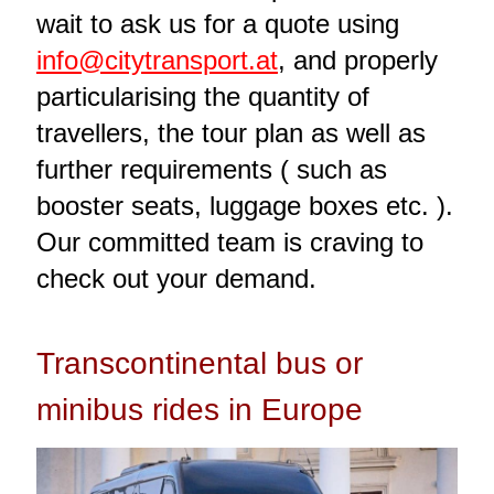
wait to ask us for a quote using
info@citytransport.at
, and properly
particularising the quantity of
travellers, the tour plan as well as
further requirements ( such as
booster seats, luggage boxes etc. ).
Our committed team is craving to
check out your demand.
Transcontinental bus or
minibus rides in Europe