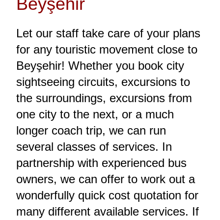
Beyşehir
Let our staff take care of your plans
for any touristic movement close to
Beyşehir! Whether you book city
sightseeing circuits, excursions to
the surroundings, excursions from
one city to the next, or a much
longer coach trip, we can run
several classes of services. In
partnership with experienced bus
owners, we can offer to work out a
wonderfully quick cost quotation for
many different available services. If