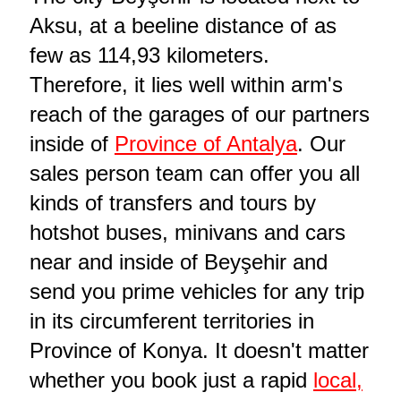
Aksu, at a beeline distance of as
few as 114,93 kilometers.
Therefore, it lies well within arm's
reach of the garages of our partners
inside of
Province of Antalya
. Our
sales person team can offer you all
kinds of transfers and tours by
hotshot buses, minivans and cars
near and inside of Beyşehir and
send you prime vehicles for any trip
in its circumferent territories in
Province of Konya. It doesn't matter
whether you book just a rapid
local,