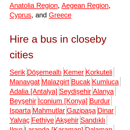
Anatolia Region
,
Aegean Region
,
Cyprus
, and
Greece
Hire a bus in closeby
cities
Serik
Döşemealtı
Kemer
Korkuteli
Manavgat
Malazgirt
Bucak
Kumluca
Adalia [Antalya]
Seydişehir
Alanya
Beyşehir
Iconium [Konya]
Burdur
Isparta
Mahmutlar
Gazipaşa
Dinar
Yalvaç
Fethiye
Akşehir
Sandıklı
Ilgın
Laranda [Karaman]
Dalaman