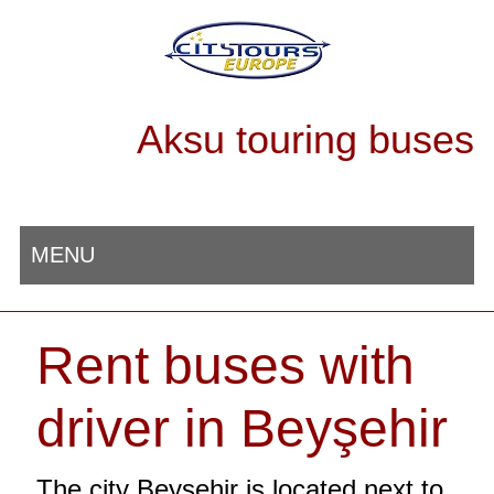
Aksu touring buses
MENU
Rent buses with
driver in Beyşehir
The city Beyşehir is located next to