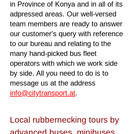
in Province of Konya and in all of its
adpressed areas. Our well-versed
team members are ready to answer
our customer's query with reference
to our bureau and relating to the
many hand-picked bus fleet
operators with which we work side
by side. All you need to do is to
message us at the address
info@citytransport.at
.
Local rubbernecking tours by
advanced buses, minibuses