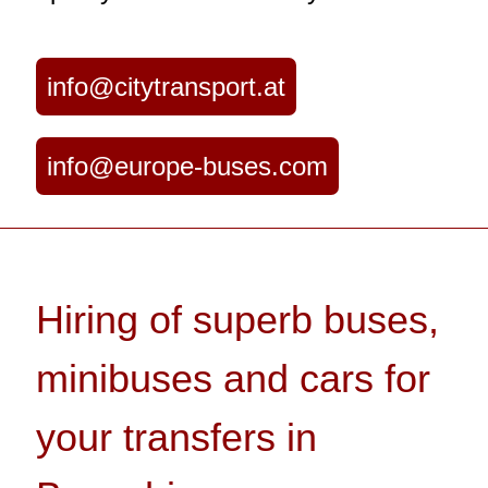
info@citytransport.at
info@europe-buses.com
Hiring of superb buses,
minibuses and cars for
your transfers in