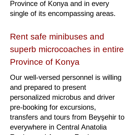
Province of Konya and in every
single of its encompassing areas.
Rent safe minibuses and
superb microcoaches in entire
Province of Konya
Our well-versed personnel is willing
and prepared to present
personalized microbus and driver
pre-booking for excursions,
transfers and tours from Beyşehir to
everywhere in Central Anatolia