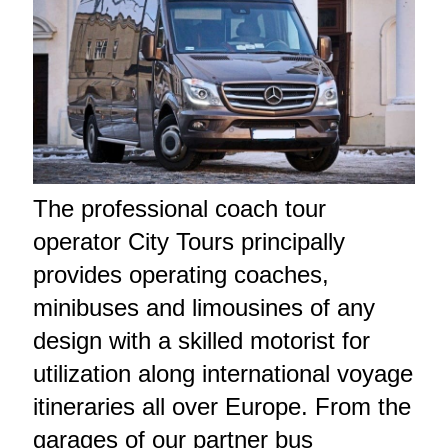
The professional coach tour
operator City Tours principally
provides operating coaches,
minibuses and limousines of any
design with a skilled motorist for
utilization along international voyage
itineraries all over Europe. From the
garages of our partner bus