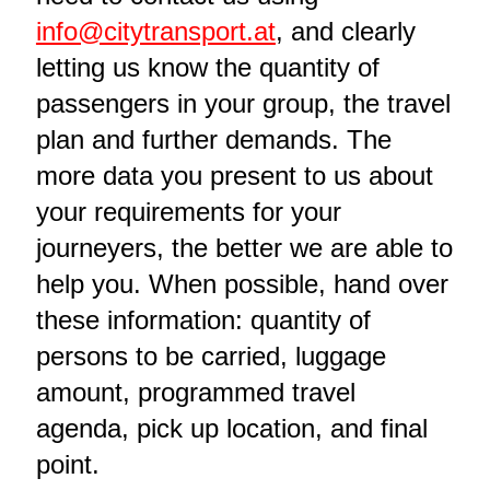
info@citytransport.at
, and clearly
letting us know the quantity of
passengers in your group, the travel
plan and further demands. The
more data you present to us about
your requirements for your
journeyers, the better we are able to
help you. When possible, hand over
these information: quantity of
persons to be carried, luggage
amount, programmed travel
agenda, pick up location, and final
point.