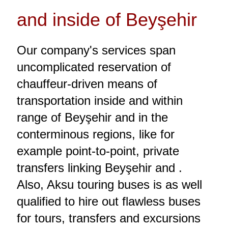
and inside of Beyşehir
Our company's services span
uncomplicated reservation of
chauffeur-driven means of
transportation inside and within
range of Beyşehir and in the
conterminous regions, like for
example point-to-point, private
transfers linking Beyşehir and .
Also, Aksu touring buses is as well
qualified to hire out flawless buses
for tours, transfers and excursions