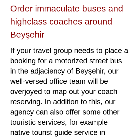
Order immaculate buses and
highclass coaches around
Beyşehir
If your travel group needs to place a
booking for a motorized street bus
in the adjaciency of Beyşehir, our
well-versed office team will be
overjoyed to map out your coach
reserving. In addition to this, our
agency can also offer some other
touristic services, for example
native tourist guide service in