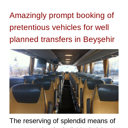
Amazingly prompt booking of
pretentious vehicles for well
planned transfers in Beyşehir
The reserving of splendid means of