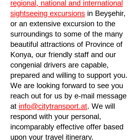
regional, national and international
sightseeing excursions
in Beyşehir,
or an extensive excursion to the
surroundings to some of the many
beautiful attractions of Province of
Konya, our friendly staff and our
congenial drivers are capable,
prepared and willing to support you.
We are looking forward to see you
reach out for us by e-mail message
at
info@citytransport.at
. We will
respond with your personal,
incomparably effective offer based
upon your travel itinerary.