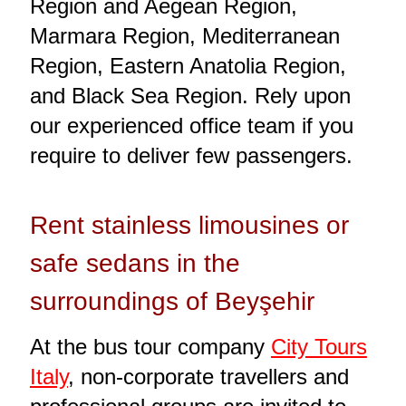
Region and Aegean Region,
Marmara Region, Mediterranean
Region, Eastern Anatolia Region,
and Black Sea Region. Rely upon
our experienced office team if you
require to deliver few passengers.
Rent stainless limousines or
safe sedans in the
surroundings of Beyşehir
At the bus tour company
City Tours
Italy
, non-corporate travellers and