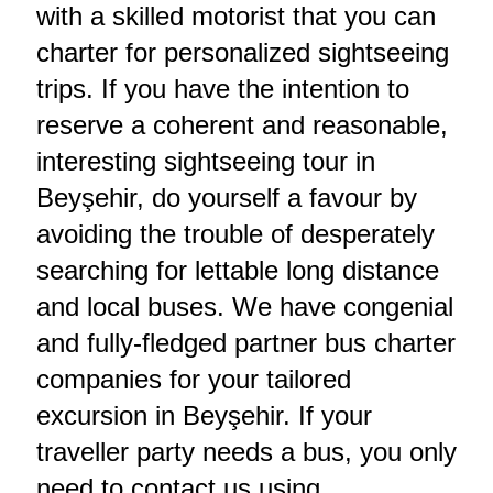
with a skilled motorist that you can
charter for personalized sightseeing
trips. If you have the intention to
reserve a coherent and reasonable,
interesting sightseeing tour in
Beyşehir, do yourself a favour by
avoiding the trouble of desperately
searching for lettable long distance
and local buses. We have congenial
and fully-fledged partner bus charter
companies for your tailored
excursion in Beyşehir. If your
traveller party needs a bus, you only
need to contact us using