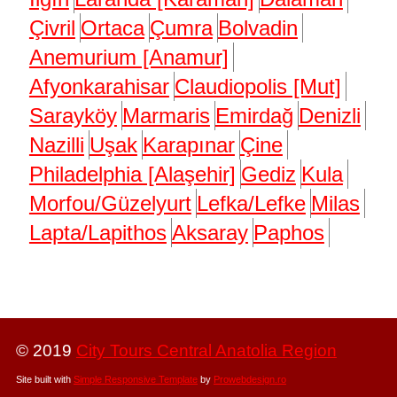
Çivril
Ortaca
Çumra
Bolvadin
Anemurium [Anamur]
Afyonkarahisar
Claudiopolis [Mut]
Sarayköy
Marmaris
Emirdağ
Denizli
Nazilli
Uşak
Karapınar
Çine
Philadelphia [Alaşehir]
Gediz
Kula
Morfou/Güzelyurt
Lefka/Lefke
Milas
Lapta/Lapithos
Aksaray
Paphos
© 2019
City Tours Central Anatolia Region
Site built with
Simple Responsive Template
by
Prowebdesign.ro