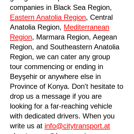
companies in Black Sea Region,
Eastern Anatolia Region
, Central
Anatolia Region,
Mediterranean
Region
, Marmara Region, Aegean
Region, and Southeastern Anatolia
Region, we can cater any group
tour commencing or ending in
Beyşehir or anywhere else in
Province of Konya. Don't hesitate to
drop us a message if you are
looking for a far-reaching vehicle
with dedicated drivers. When you
write us at
info@citytransport.at