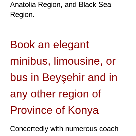
Anatolia Region, and Black Sea
Region.
Book an elegant
minibus, limousine, or
bus in Beyşehir and in
any other region of
Province of Konya
Concertedly with numerous coach