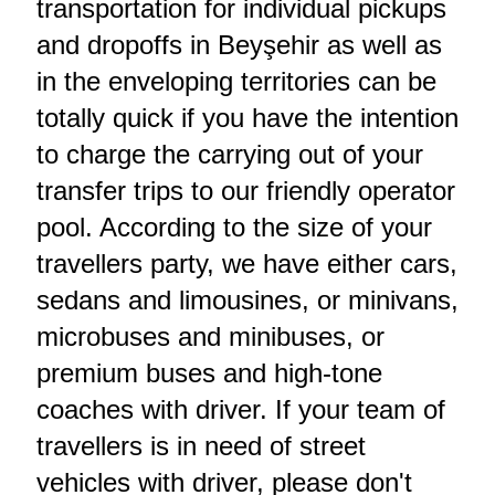
transportation for individual pickups
and dropoffs in Beyşehir as well as
in the enveloping territories can be
totally quick if you have the intention
to charge the carrying out of your
transfer trips to our friendly operator
pool. According to the size of your
travellers party, we have either cars,
sedans and limousines, or minivans,
microbuses and minibuses, or
premium buses and high-tone
coaches with driver. If your team of
travellers is in need of street
vehicles with driver, please don't