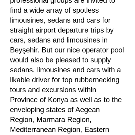
professional groups are invited to
find a wide array of spotless
limousines, sedans and cars for
straight airport departure trips by
cars, sedans and limousines in
Beyşehir. But our nice operator pool
would also be pleased to supply
sedans, limousines and cars with a
likable driver for top rubbernecking
tours and excursions within
Province of Konya as well as to the
enveloping states of Aegean
Region, Marmara Region,
Mediterranean Region, Eastern