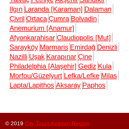
Ilgın
Laranda [Karaman]
Dalaman
Çivril
Ortaca
Çumra
Bolvadin
Anemurium [Anamur]
Afyonkarahisar
Claudiopolis [Mut]
Sarayköy
Marmaris
Emirdağ
Denizli
Nazilli
Uşak
Karapınar
Çine
Philadelphia [Alaşehir]
Gediz
Kula
Morfou/Güzelyurt
Lefka/Lefke
Milas
Lapta/Lapithos
Aksaray
Paphos
© 2019
City Tours Aegean Region