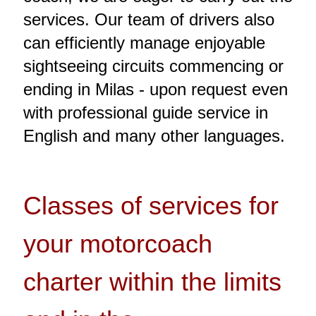
services. Our team of drivers also
can efficiently manage enjoyable
sightseeing circuits commencing or
ending in Milas - upon request even
with professional guide service in
English and many other languages.
Classes of services for
your motorcoach
charter within the limits