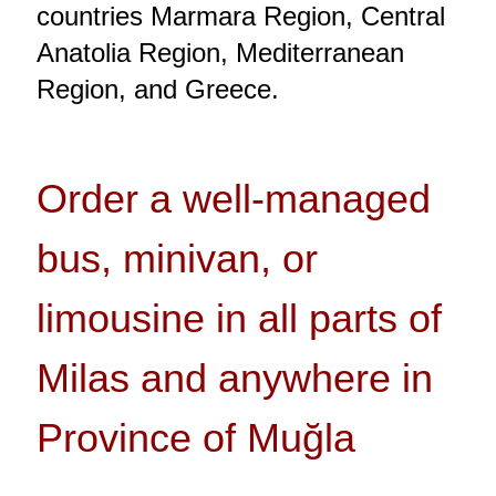
countries Marmara Region, Central
Anatolia Region, Mediterranean
Region, and Greece.
Order a well-managed
bus, minivan, or
limousine in all parts of
Milas and anywhere in
Province of Muğla