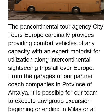
The pancontinental tour agency City
Tours Europe cardinally provides
providing comfort vehicles of any
capacity with an expert motorist for
utilization along intercontinental
sightseeing trips all over Europe.
From the garages of our partner
coach companies in Province of
Antalya, it is possible for our team
to execute any group excursion
beginning or ending in Milas or at