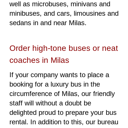
well as microbuses, minivans and
minibuses, and cars, limousines and
sedans in and near Milas.
Order high-tone buses or neat
coaches in Milas
If your company wants to place a
booking for a luxury bus in the
circumference of Milas, our friendly
staff will without a doubt be
delighted proud to prepare your bus
rental. In addition to this, our bureau