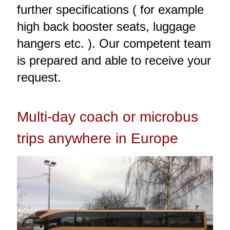
further specifications ( for example
high back booster seats, luggage
hangers etc. ). Our competent team
is prepared and able to receive your
request.
Multi-day coach or microbus
trips anywhere in Europe