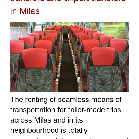
in Milas
The renting of seamless means of
transportation for tailor-made trips
across Milas and in its
neighbourhood is totally