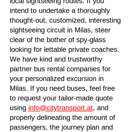
local sightseeing routes. If you
intend to undertake a thoroughly
thought-out, customized, interesting
sightseeing circuit in Milas, steer
clear of the bother of spy-glass
looking for lettable private coaches.
We have kind and trustworthy
partner bus rental companies for
your personalized excursion in
Milas. If you need buses, feel free
to request your tailor-made quote
using
info@citytransport.at
, and
properly delineating the amount of
passengers, the journey plan and