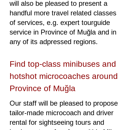
will also be pleased to present a
handful more travel related classes
of services, e.g. expert tourguide
service in Province of Muğla and in
any of its adpressed regions.
Find top-class minibuses and
hotshot microcoaches around
Province of Muğla
Our staff will be pleased to propose
tailor-made microcoach and driver
rental for sightseeing tours and