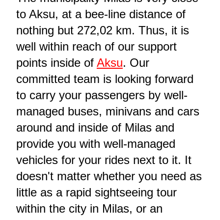
to Aksu, at a bee-line distance of
nothing but 272,02 km. Thus, it is
well within reach of our support
points inside of
Aksu
. Our
committed team is looking forward
to carry your passengers by well-
managed buses, minivans and cars
around and inside of Milas and
provide you with well-managed
vehicles for your rides next to it. It
doesn't matter whether you need as
little as a rapid sightseeing tour
within the city in Milas, or an