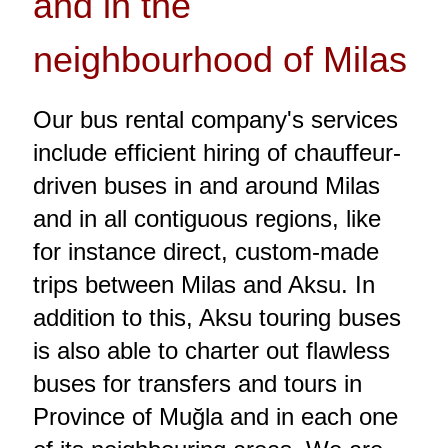
and in the
neighbourhood of Milas
Our bus rental company's services
include efficient hiring of chauffeur-
driven buses in and around Milas
and in all contiguous regions, like
for instance direct, custom-made
trips between Milas and Aksu. In
addition to this, Aksu touring buses
is also able to charter out flawless
buses for transfers and tours in
Province of Muğla and in each one