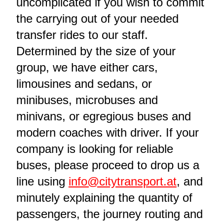
uncomplicated if you wish to commit
the carrying out of your needed
transfer rides to our staff.
Determined by the size of your
group, we have either cars,
limousines and sedans, or
minibuses, microbuses and
minivans, or egregious buses and
modern coaches with driver. If your
company is looking for reliable
buses, please proceed to drop us a
line using
info@citytransport.at
, and
minutely explaining the quantity of
passengers, the journey routing and