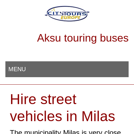
Aksu touring buses
MENU
Hire street
vehicles in Milas
The municipality Milas is very close