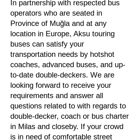
In partnership with respected bus
operators who are seated in
Province of Muğla and at any
location in Europe, Aksu touring
buses can satisfy your
transportation needs by hotshot
coaches, advanced buses, and up-
to-date double-deckers. We are
looking forward to receive your
requirements and answer all
questions related to with regards to
double-decker, coach or bus charter
in Milas and closeby. If your crowd
is in need of comfortable street