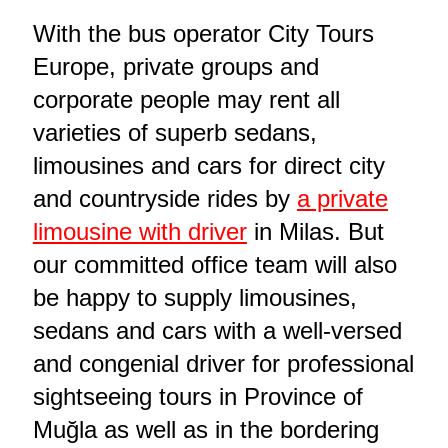
With the bus operator City Tours
Europe, private groups and
corporate people may rent all
varieties of superb sedans,
limousines and cars for direct city
and countryside rides by
a private
limousine with driver
in Milas. But
our committed office team will also
be happy to supply limousines,
sedans and cars with a well-versed
and congenial driver for professional
sightseeing tours in Province of
Muğla as well as in the bordering