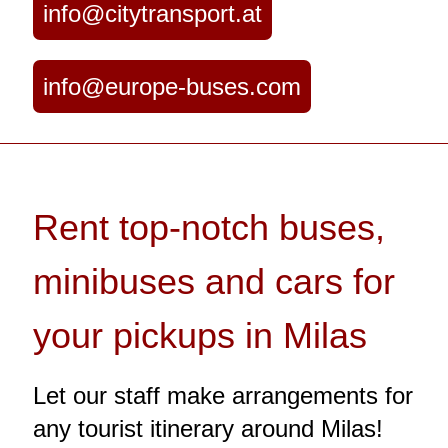
info@citytransport.at
info@europe-buses.com
Rent top-notch buses,
minibuses and cars for
your pickups in Milas
Let our staff make arrangements for
any tourist itinerary around Milas!