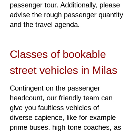
passenger tour. Additionally, please
advise the rough passenger quantity
and the travel agenda.
Classes of bookable
street vehicles in Milas
Contingent on the passenger
headcount, our friendly team can
give you faultless vehicles of
diverse capience, like for example
prime buses, high-tone coaches, as