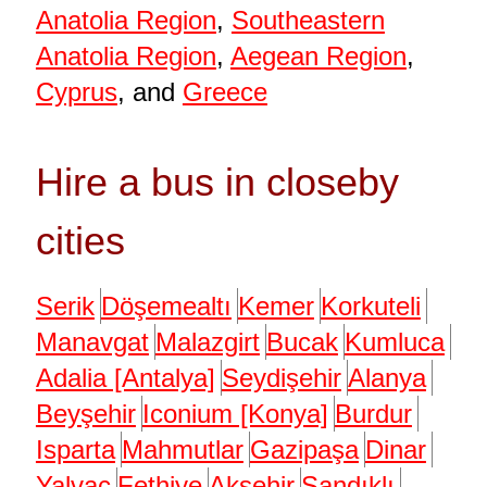
Anatolia Region
,
Southeastern
Anatolia Region
,
Aegean Region
,
Cyprus
, and
Greece
Hire a bus in closeby
cities
Serik
Döşemealtı
Kemer
Korkuteli
Manavgat
Malazgirt
Bucak
Kumluca
Adalia [Antalya]
Seydişehir
Alanya
Beyşehir
Iconium [Konya]
Burdur
Isparta
Mahmutlar
Gazipaşa
Dinar
Yalvaç
Fethiye
Akşehir
Sandıklı