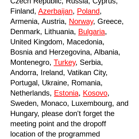
Czech Republic, Russia, Cyprus,
Finland,
Azerbaijan
,
Poland
,
Armenia, Austria,
Norway
, Greece,
Denmark, Lithuania,
Bulgaria
,
United Kingdom, Macedonia,
Bosnia and Herzegovina, Albania,
Montenegro,
Turkey
, Serbia,
Andorra, Ireland, Vatikan City,
Portugal, Ukraine, Romania,
Netherlands,
Estonia
,
Kosovo
,
Sweden, Monaco, Luxembourg, and
Hungary, please don't forget the
meeting point and the dropoff
location of the programmed