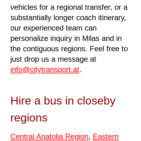
vehicles for a regional transfer, or a
substantially longer coach itinerary,
our experienced team can
personalize inquiry in Milas and in
the contiguous regions. Feel free to
just drop us a message at
info@citytransport.at
.
Hire a bus in closeby
regions
Central Anatolia Region
,
Eastern