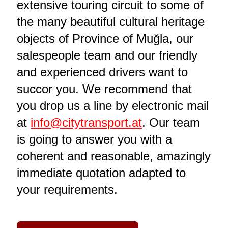
extensive touring circuit to some of
the many beautiful cultural heritage
objects of Province of Muğla, our
salespeople team and our friendly
and experienced drivers want to
succor you. We recommend that
you drop us a line by electronic mail
at
info@citytransport.at
. Our team
is going to answer you with a
coherent and reasonable, amazingly
immediate quotation adapted to
your requirements.