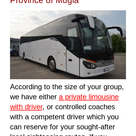
Province of Muğla
According to the size of your group,
we have either
a private limousine
with driver
, or controlled coaches
with a competent driver which you
can reserve for your sought-after