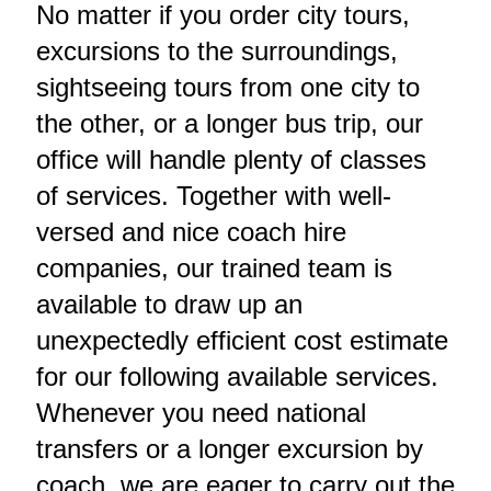
No matter if you order city tours,
excursions to the surroundings,
sightseeing tours from one city to
the other, or a longer bus trip, our
office will handle plenty of classes
of services. Together with well-
versed and nice coach hire
companies, our trained team is
available to draw up an
unexpectedly efficient cost estimate
for our following available services.
Whenever you need national
transfers or a longer excursion by
coach, we are eager to carry out the