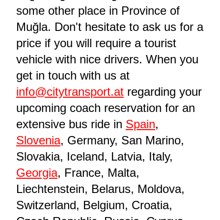
some other place in Province of
Muğla. Don't hesitate to ask us for a
price if you will require a tourist
vehicle with nice drivers. When you
get in touch with us at
info@citytransport.at
regarding your
upcoming coach reservation for an
extensive bus ride in
Spain
,
Slovenia
, Germany, San Marino,
Slovakia, Iceland, Latvia, Italy,
Georgia
, France, Malta,
Liechtenstein, Belarus, Moldova,
Switzerland, Belgium, Croatia,