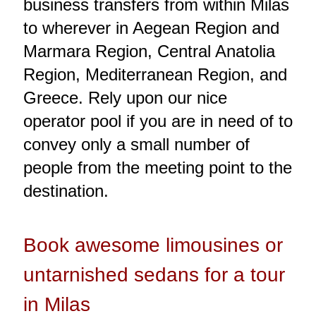
business transfers from within Milas
to wherever in Aegean Region and
Marmara Region, Central Anatolia
Region, Mediterranean Region, and
Greece. Rely upon our nice
operator pool if you are in need of to
convey only a small number of
people from the meeting point to the
destination.
Book awesome limousines or
untarnished sedans for a tour
in Milas