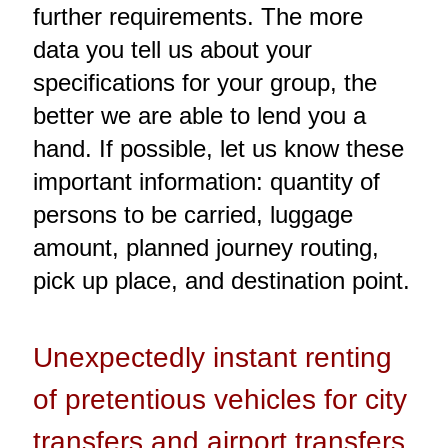
further requirements. The more
data you tell us about your
specifications for your group, the
better we are able to lend you a
hand. If possible, let us know these
important information: quantity of
persons to be carried, luggage
amount, planned journey routing,
pick up place, and destination point.
Unexpectedly instant renting
of pretentious vehicles for city
transfers and airport transfers