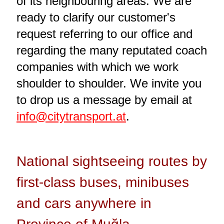
of its neighbouring areas. We are
ready to clarify our customer's
request referring to our office and
regarding the many reputated coach
companies with which we work
shoulder to shoulder. We invite you
to drop us a message by email at
info@citytransport.at
.
National sightseeing routes by
first-class buses, minibuses
and cars anywhere in