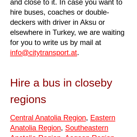
and close to it. In case you want to
hire buses, coaches or double-
deckers with driver in Aksu or
elsewhere in Turkey, we are waiting
for you to write us by mail at
info@citytransport.at
.
Hire a bus in closeby
regions
Central Anatolia Region
,
Eastern
Anatolia Region
,
Southeastern