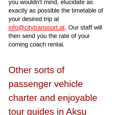
you wouldn't mind, elucidate as
exactly as possible the timetable of
your desired trip at
info@citytransport.at
. Our staff will
then send you the rate of your
coming coach rental.
Other sorts of
passenger vehicle
charter and enjoyable
tour guides in Aksu