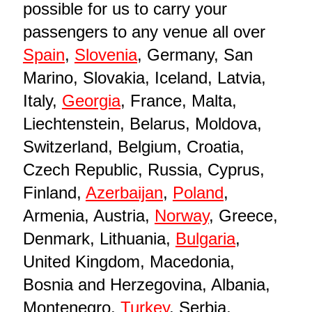
possible for us to carry your
passengers to any venue all over
Spain
,
Slovenia
, Germany, San
Marino, Slovakia, Iceland, Latvia,
Italy,
Georgia
, France, Malta,
Liechtenstein, Belarus, Moldova,
Switzerland, Belgium, Croatia,
Czech Republic, Russia, Cyprus,
Finland,
Azerbaijan
,
Poland
,
Armenia, Austria,
Norway
, Greece,
Denmark, Lithuania,
Bulgaria
,
United Kingdom, Macedonia,
Bosnia and Herzegovina, Albania,
Montenegro,
Turkey
, Serbia,