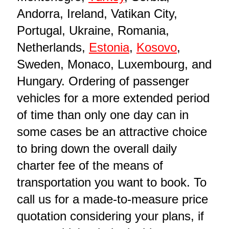
Andorra, Ireland, Vatikan City,
Portugal, Ukraine, Romania,
Netherlands,
Estonia
,
Kosovo
,
Sweden, Monaco, Luxembourg, and
Hungary. Ordering of passenger
vehicles for a more extended period
of time than only one day can in
some cases be an attractive choice
to bring down the overall daily
charter fee of the means of
transportation you want to book. To
call us for a made-to-measure price
quotation considering your plans, if