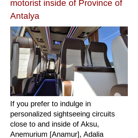
motorist inside of Province of
Antalya
If you prefer to indulge in
personalized sightseeing circuits
close to and inside of Aksu,
Anemurium [Anamur], Adalia