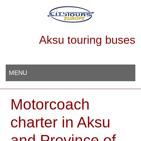
Aksu touring buses
MENU
Motorcoach
charter in Aksu
and Province of