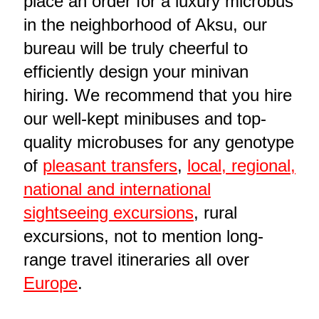
place an order for a luxury microbus
in the neighborhood of Aksu, our
bureau will be truly cheerful to
efficiently design your minivan
hiring. We recommend that you hire
our well-kept minibuses and top-
quality microbuses for any genotype
of
pleasant transfers
,
local, regional,
national and international
sightseeing excursions
, rural
excursions, not to mention long-
range travel itineraries all over
Europe
.