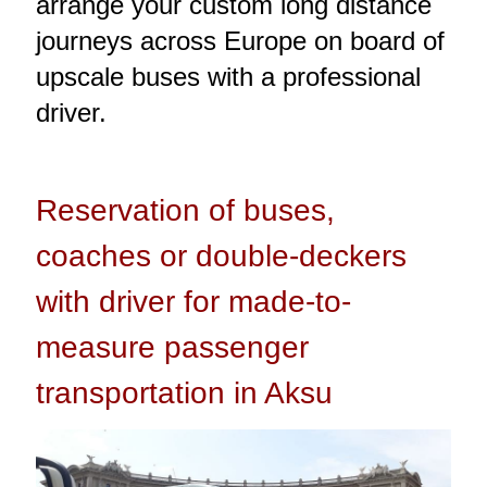
arrange your custom long distance
journeys across Europe on board of
upscale buses with a professional
driver.
Reservation of buses,
coaches or double-deckers
with driver for made-to-
measure passenger
transportation in Aksu