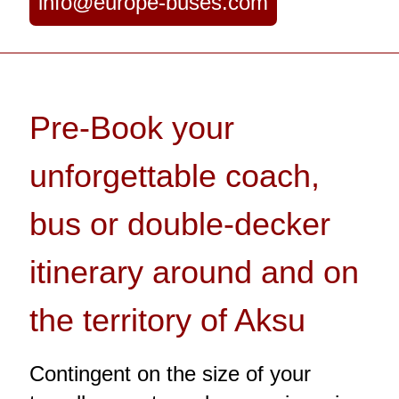
info@europe-buses.com
Pre-Book your
unforgettable coach,
bus or double-decker
itinerary around and on
the territory of Aksu
Contingent on the size of your