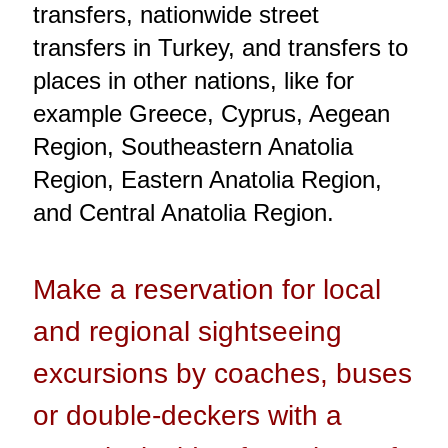
transfers, nationwide street
transfers in Turkey, and transfers to
places in other nations, like for
example Greece, Cyprus, Aegean
Region, Southeastern Anatolia
Region, Eastern Anatolia Region,
and Central Anatolia Region.
Make a reservation for local
and regional sightseeing
excursions by coaches, buses
or double-deckers with a