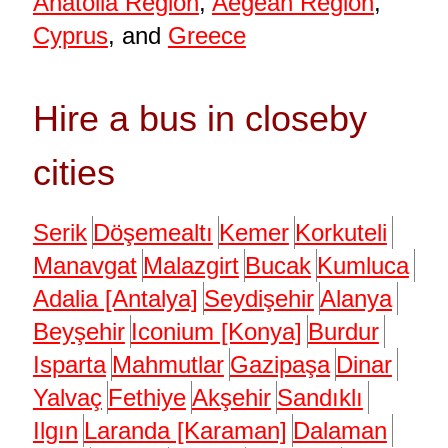
Anatolia Region
,
Aegean Region
,
Cyprus
, and
Greece
Hire a bus in closeby
cities
Serik
Döşemealtı
Kemer
Korkuteli
Manavgat
Malazgirt
Bucak
Kumluca
Adalia [Antalya]
Seydişehir
Alanya
Beyşehir
Iconium [Konya]
Burdur
Isparta
Mahmutlar
Gazipaşa
Dinar
Yalvaç
Fethiye
Akşehir
Sandıklı
Ilgın
Laranda [Karaman]
Dalaman