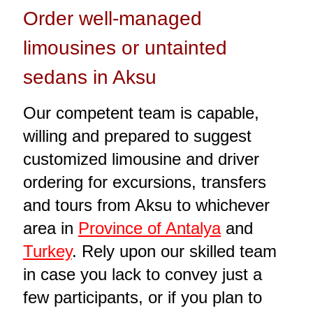
Order well-managed
limousines or untainted
sedans in Aksu
Our competent team is capable,
willing and prepared to suggest
customized limousine and driver
ordering for excursions, transfers
and tours from Aksu to whichever
area in
Province of Antalya
and
Turkey
. Rely upon our skilled team
in case you lack to convey just a
few participants, or if you plan to