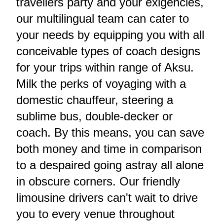
travellers party and your exigencies,
our multilingual team can cater to
your needs by equipping you with all
conceivable types of coach designs
for your trips within range of Aksu.
Milk the perks of voyaging with a
domestic chauffeur, steering a
sublime bus, double-decker or
coach. By this means, you can save
both money and time in comparison
to a despaired going astray all alone
in obscure corners. Our friendly
limousine drivers can't wait to drive
you to every venue throughout