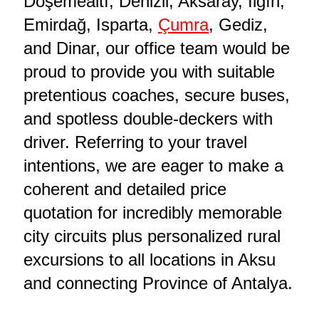
Döşemealtı, Denizli, Aksaray, Ilgın,
Emirdağ, Isparta,
Çumra
, Gediz,
and Dinar, our office team would be
proud to provide you with suitable
pretentious coaches, secure buses,
and spotless double-deckers with
driver. Referring to your travel
intentions, we are eager to make a
coherent and detailed price
quotation for incredibly memorable
city circuits plus personalized rural
excursions to all locations in Aksu
and connecting Province of Antalya.