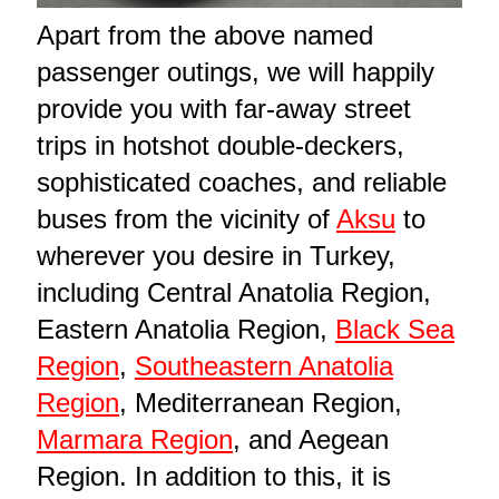
Apart from the above named
passenger outings, we will happily
provide you with far-away street
trips in hotshot double-deckers,
sophisticated coaches, and reliable
buses from the vicinity of
Aksu
to
wherever you desire in Turkey,
including Central Anatolia Region,
Eastern Anatolia Region,
Black Sea
Region
,
Southeastern Anatolia
Region
, Mediterranean Region,
Marmara Region
, and Aegean
Region. In addition to this, it is