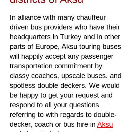
In alliance with many chauffeur-
driven bus providers who have their
headquarters in Turkey and in other
parts of Europe, Aksu touring buses
will happily accept any passenger
transportation commitment by
classy coaches, upscale buses, and
spotless double-deckers. We would
be happy to get your request and
respond to all your questions
referring to with regards to double-
decker, coach or bus hire in
Aksu