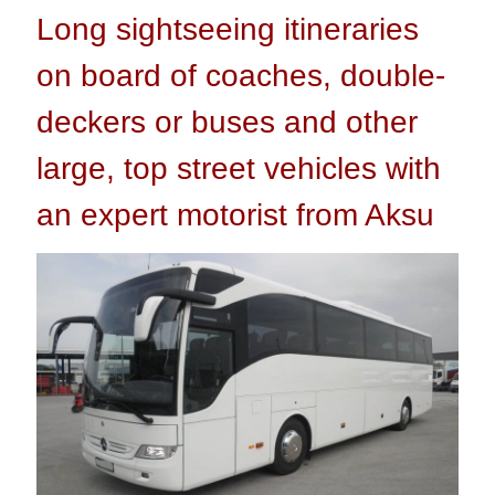
Long sightseeing itineraries
on board of coaches, double-
deckers or buses and other
large, top street vehicles with
an expert motorist from Aksu