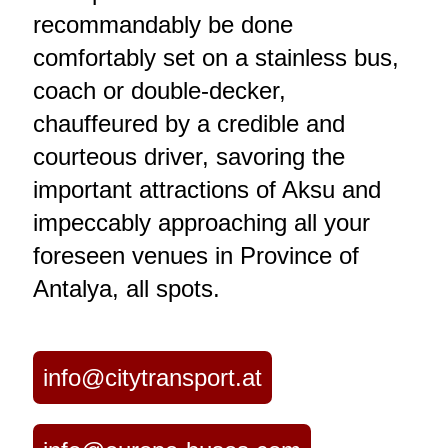
recommandably be done
comfortably set on a stainless bus,
coach or double-decker,
chauffeured by a credible and
courteous driver, savoring the
important attractions of Aksu and
impeccably approaching all your
foreseen venues in Province of
Antalya, all spots.
info@citytransport.at