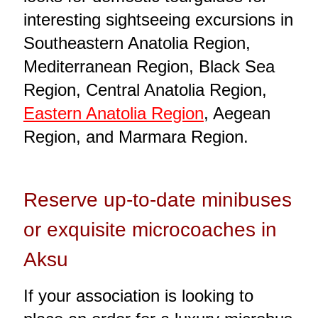
interesting sightseeing excursions in
Southeastern Anatolia Region,
Mediterranean Region, Black Sea
Region, Central Anatolia Region,
Eastern Anatolia Region
, Aegean
Region, and Marmara Region.
Reserve up-to-date minibuses
or exquisite microcoaches in
Aksu
If your association is looking to