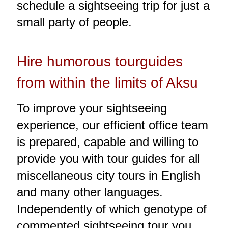
schedule a sightseeing trip for just a
small party of people.
Hire humorous tourguides
from within the limits of Aksu
To improve your sightseeing
experience, our efficient office team
is prepared, capable and willing to
provide you with tour guides for all
miscellaneous city tours in English
and many other languages.
Independently of which genotype of
commented sightseeing tour you