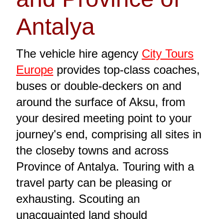
Antalya
The vehicle hire agency
City Tours
Europe
provides top-class coaches,
buses or double-deckers on and
around the surface of Aksu, from
your desired meeting point to your
journey's end, comprising all sites in
the closeby towns and across
Province of Antalya. Touring with a
travel party can be pleasing or
exhausting. Scouting an
unacquainted land should