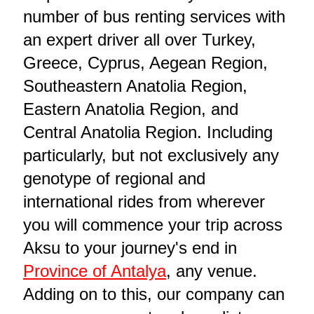
number of bus renting services with
an expert driver all over Turkey,
Greece, Cyprus, Aegean Region,
Southeastern Anatolia Region,
Eastern Anatolia Region, and
Central Anatolia Region. Including
particularly, but not exclusively any
genotype of regional and
international rides from wherever
you will commence your trip across
Aksu to your journey's end in
Province of Antalya
, any venue.
Adding on to this, our company can