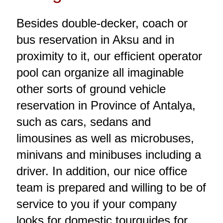
Besides double-decker, coach or
bus reservation in Aksu and in
proximity to it, our efficient operator
pool can organize all imaginable
other sorts of ground vehicle
reservation in Province of Antalya,
such as cars, sedans and
limousines as well as microbuses,
minivans and minibuses including a
driver. In addition, our nice office
team is prepared and willing to be of
service to you if your company
looks for domestic tourguides for