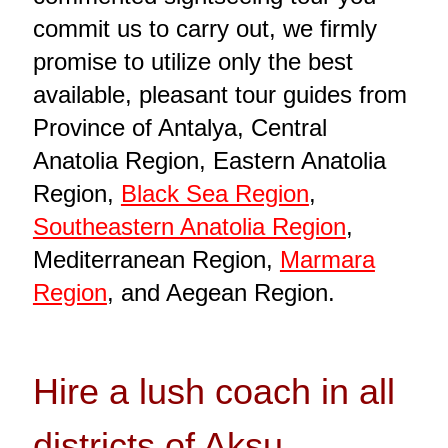
commit us to carry out, we firmly
promise to utilize only the best
available, pleasant tour guides from
Province of Antalya, Central
Anatolia Region, Eastern Anatolia
Region,
Black Sea Region
,
Southeastern Anatolia Region
,
Mediterranean Region,
Marmara
Region
, and Aegean Region.
Hire a lush coach in all
districts of Aksu