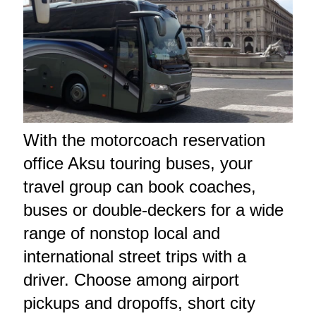
With the motorcoach reservation
office Aksu touring buses, your
travel group can book coaches,
buses or double-deckers for a wide
range of nonstop local and
international street trips with a
driver. Choose among airport
pickups and dropoffs, short city