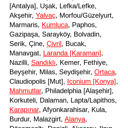
[Antalya], Uşak, Lefka/Lefke,
Akşehir,
Yalvaç
, Morfou/Güzelyurt,
Marmaris,
Kumluca
, Paphos,
Gazipaşa, Sarayköy, Bolvadin,
Serik, Çine,
Çivril
, Bucak,
Manavgat,
Laranda [Karaman]
,
Nazilli,
Sandıklı
, Kemer, Fethiye,
Beyşehir, Milas, Seydişehir,
Ortaca
,
Claudiopolis [Mut],
Iconium [Konya]
,
Mahmutlar
, Philadelphia [Alaşehir],
Korkuteli, Dalaman, Lapta/Lapithos,
Karapınar
, Afyonkarahisar, Kula,
Burdur, Malazgirt,
Alanya
,