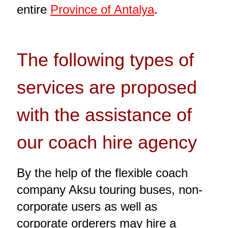
entire
Province of Antalya
.
The following types of
services are proposed
with the assistance of
our coach hire agency
By the help of the flexible coach
company Aksu touring buses, non-
corporate users as well as
corporate orderers may hire a