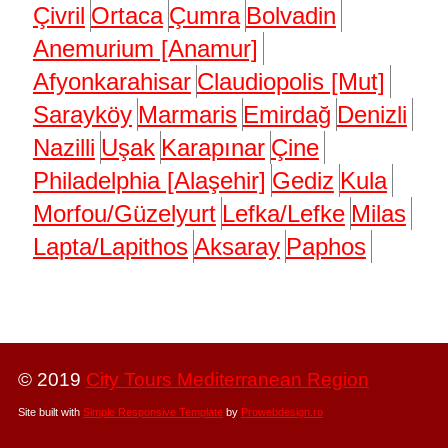
Çivril
Ortaca
Çumra
Bolvadin
Anemurium [Anamur]
Afyonkarahisar
Claudiopolis [Mut]
Sarayköy
Marmaris
Emirdağ
Denizli
Nazilli
Uşak
Karapınar
Çine
Philadelphia [Alaşehir]
Gediz
Kula
Morfou/Güzelyurt
Lefka/Lefke
Milas
Lapta/Lapithos
Aksaray
Paphos
© 2019
City Tours Mediterranean Region
Site built with
Simple Responsive Template
by
Prowebdesign.ro