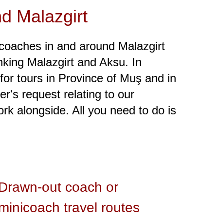
nd Malazgirt
coaches in and around Malazgirt
linking Malazgirt and Aksu. In
 for tours in Province of Muş and in
r's request relating to our
k alongside. All you need to do is
Drawn-out coach or
minicoach travel routes