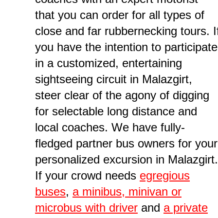
that you can order for all types of
close and far rubbernecking tours. I
you have the intention to participate
in a customized, entertaining
sightseeing circuit in Malazgirt,
steer clear of the agony of digging
for selectable long distance and
local coaches. We have fully-
fledged partner bus owners for your
personalized excursion in Malazgirt.
If your crowd needs
egregious
buses
,
a minibus, minivan or
microbus with driver
and
a private