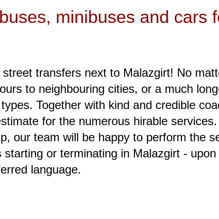
 buses, minibuses and cars fo
 street transfers next to Malazgirt! No matt
tours to neighbouring cities, or a much long
 types. Together with kind and credible coa
 estimate for the numerous hirable services
p, our team will be happy to perform the ser
starting or terminating in Malazgirt - upon
ferred language.