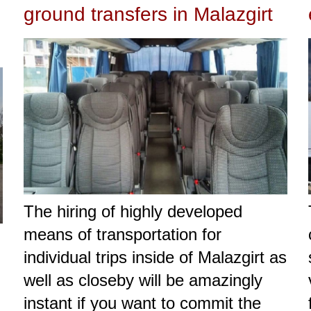
ground transfers in Malazgirt
The hiring of highly developed
means of transportation for
individual trips inside of Malazgirt as
well as closeby will be amazingly
instant if you want to commit the