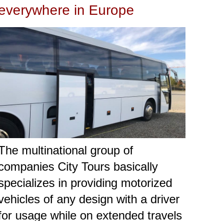
everywhere in Europe
The multinational group of
companies City Tours basically
specializes in providing motorized
vehicles of any design with a driver
for usage while on extended travels