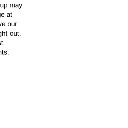
roup may
ge at
ive our
ht-out,
st
ts.