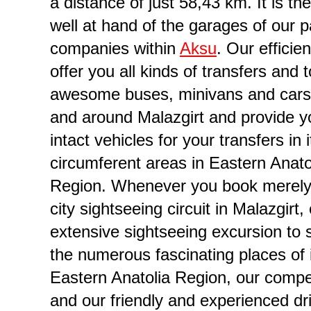
a distance of just 58,43 km. It is th
well at hand of the garages of our p
companies within
Aksu
. Our efficien
offer you all kinds of transfers and 
awesome buses, minivans and cars
and around Malazgirt and provide y
intact vehicles for your transfers in i
circumferent areas in Eastern Anato
ompany in Province of Muş
Region. Whenever you book merely
city sightseeing circuit in Malazgirt,
extensive sightseeing excursion to
the numerous fascinating places of i
Eastern Anatolia Region, our comp
and our friendly and experienced dr