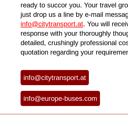
ready to succor you. Your travel g
just drop us a line by e-mail messa
info@citytransport.at
. You will rece
response with your thoroughly thoug
detailed, crushingly professional co
quotation regarding your requiremen
info@citytransport.at
info@europe-buses.com