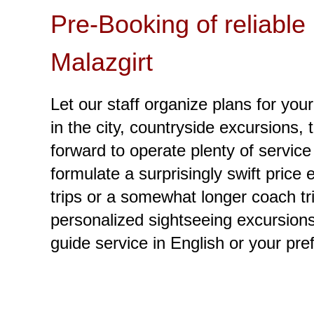
Pre-Booking of reliable
Malazgirt
Let our staff organize plans for your
in the city, countryside excursions, 
forward to operate plenty of service
formulate a surprisingly swift price
trips or a somewhat longer coach tri
personalized sightseeing excursions 
guide service in English or your pre