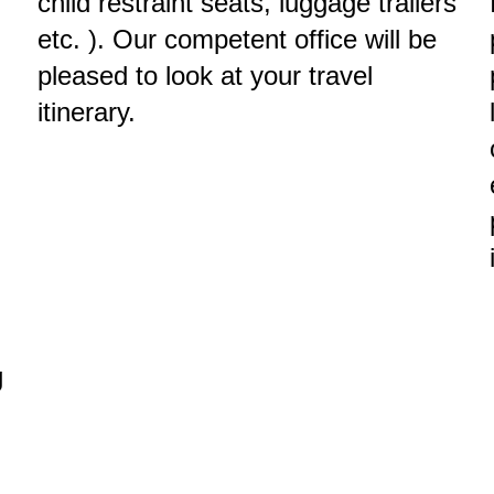
child restraint seats, luggage trailers
etc. ). Our competent office will be
pleased to look at your travel
itinerary.
g