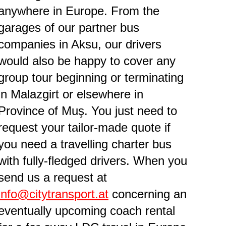
anywhere in Europe. From the
garages of our partner bus
companies in Aksu, our drivers
would also be happy to cover any
group tour beginning or terminating
in Malazgirt or elsewhere in
Province of Muş. You just need to
request your tailor-made quote if
you need a travelling charter bus
with fully-fledged drivers. When you
send us a request at
info@citytransport.at
concerning an
eventually upcoming coach rental