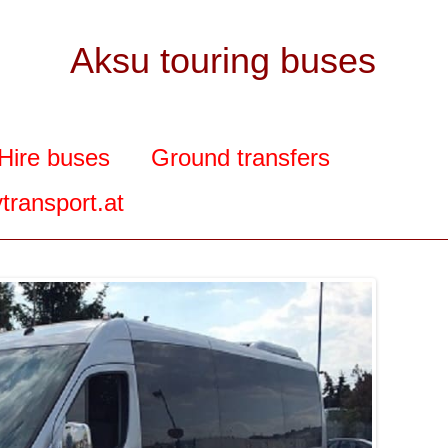
Aksu touring buses
Hire buses
Ground transfers
transport.at