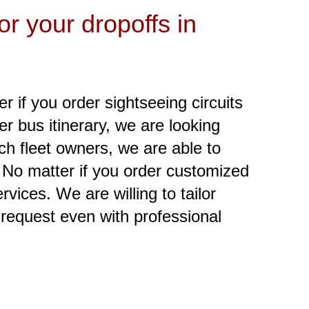
r your dropoffs in
er if you order sightseeing circuits
er bus itinerary, we are looking
ch fleet owners, we are able to
. No matter if you order customized
vices. We are willing to tailor
 request even with professional