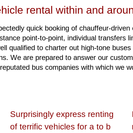
hicle rental within and arou
ctedly quick booking of chauffeur-driven 
nstance point-to-point, individual transfers 
ell qualified to charter out high-tone buses
ions. We are prepared to answer our custome
reputated bus companies with which we wor
Surprisingly express renting
of terrific vehicles for a to b