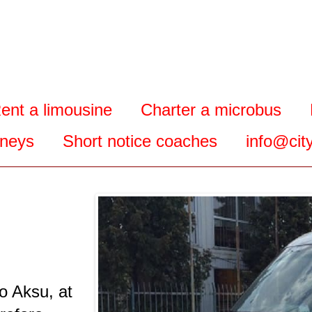
ent a limousine
Charter a microbus
rneys
Short notice coaches
info@city
o Aksu, at