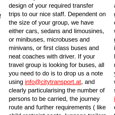
design of your required transfer
trips to our nice staff. Dependent on
f
the size of your group, we have
either cars, sedans and limousines,
or minibuses, microbuses and
minivans, or first class buses and
neat coaches with driver. If your
travel group is looking for buses, all
you need to do is to drop us a note
using
info@citytransport.at
, and
clearly particularising the number of
persons to be carried, the journey
route and further requirements ( like