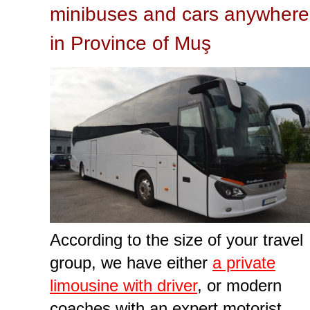
minibuses and cars anywhere
in Province of Muş
According to the size of your travel
group, we have either
a private
limousine with driver
, or modern
coaches with an expert motorist