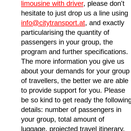
limousine with driver
, please don't
hesitate to just drop us a line using
info@citytransport.at
, and exactly
particularising the quantity of
passengers in your group, the
program and further specifications.
The more information you give us
about your demands for your group
of travellers, the better we are able
to provide support for you. Please
be so kind to get ready the followin
details: number of passengers in
your group, total amount of
luggage, projected travel itinerary,