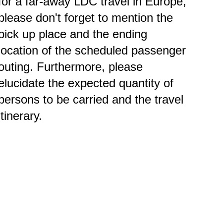
for a far-away LDC travel in Europe,
please don't forget to mention the
pick up place and the ending
location of the scheduled passenger
outing. Furthermore, please
elucidate the expected quantity of
persons to be carried and the travel
itinerary.