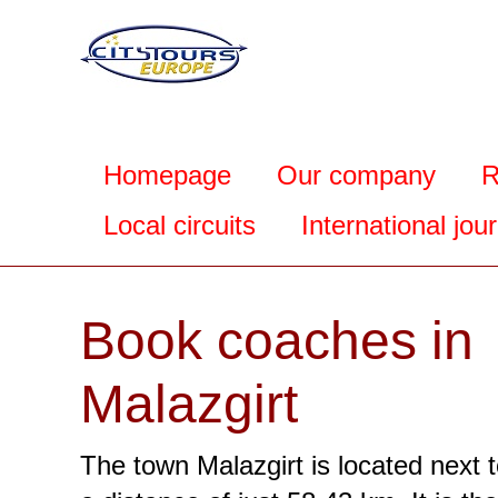
Homepage
Our company
R
Local circuits
International jou
Book coaches in
Malazgirt
The town Malazgirt is located next t