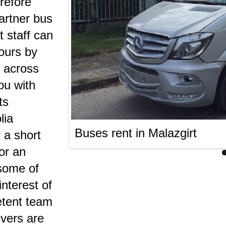
erefore
artner bus
t staff can
tours by
 across
ou with
ts
lia
Buses rent in Malazgirt
 a short
 or an
 some of
nterest of
etent team
ivers are