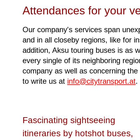
Attendances for your ve
Our company's services span unexpe
and in all closeby regions, like for i
addition, Aksu touring buses is as w
every single of its neighboring reg
company as well as concerning the 
to write us at
info@citytransport.at
.
Fascinating sightseeing
itineraries by hotshot buses,