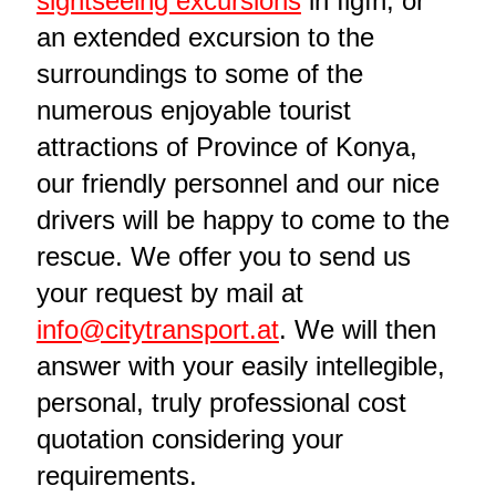
sightseeing excursions
in Ilgın, or
an extended excursion to the
surroundings to some of the
numerous enjoyable tourist
attractions of Province of Konya,
our friendly personnel and our nice
drivers will be happy to come to the
rescue. We offer you to send us
your request by mail at
info@citytransport.at
. We will then
answer with your easily intellegible,
personal, truly professional cost
quotation considering your
requirements.