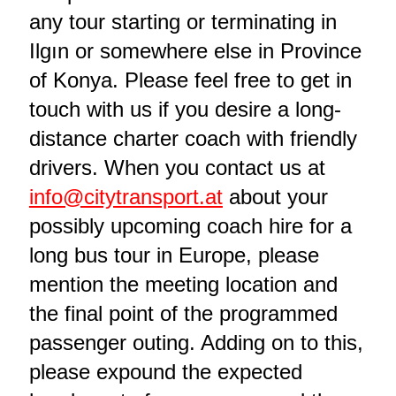
any tour starting or terminating in
Ilgın or somewhere else in Province
of Konya. Please feel free to get in
touch with us if you desire a long-
distance charter coach with friendly
drivers. When you contact us at
info@citytransport.at
about your
possibly upcoming coach hire for a
long bus tour in Europe, please
mention the meeting location and
the final point of the programmed
passenger outing. Adding on to this,
please expound the expected