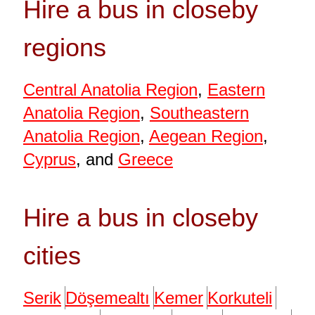
Hire a bus in closeby
regions
Central Anatolia Region
,
Eastern
Anatolia Region
,
Southeastern
Anatolia Region
,
Aegean Region
,
Cyprus
, and
Greece
Hire a bus in closeby
cities
Serik
Döşemealtı
Kemer
Korkuteli