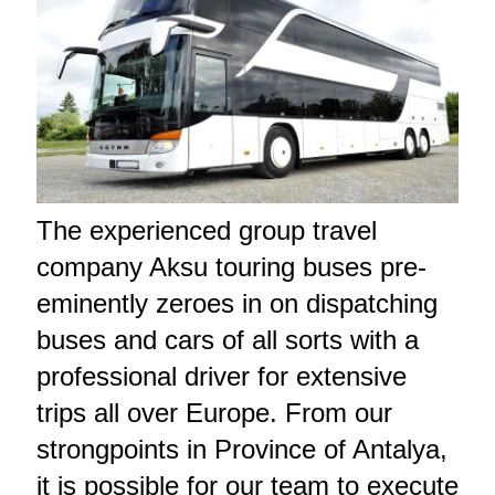
The experienced group travel
company Aksu touring buses pre-
eminently zeroes in on dispatching
buses and cars of all sorts with a
professional driver for extensive
trips all over Europe. From our
strongpoints in Province of Antalya,
it is possible for our team to execute