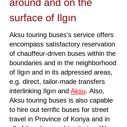
around and on the
surface of Ilgın
Aksu touring buses's service offers
encompass satisfactory reservation
of chauffeur-driven buses within the
boundaries and in the neighborhood
of Ilgın and in its adpressed areas,
e.g. direct, tailor-made transfers
interlinking Ilgın and
Aksu
. Also,
Aksu touring buses is also capable
to hire out terrific buses for street
travel in Province of Konya and in