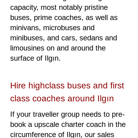
capacity, most notably pristine
buses, prime coaches, as well as
minivans, microbuses and
minibuses, and cars, sedans and
limousines on and around the
surface of Ilgın.
Hire highclass buses and first
class coaches around Ilgın
If your traveller group needs to pre-
book a upscale charter coach in the
circumference of Ilgın, our sales