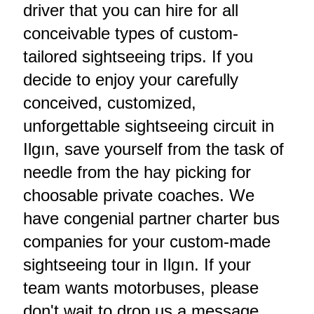
driver that you can hire for all
conceivable types of custom-
tailored sightseeing trips. If you
decide to enjoy your carefully
conceived, customized,
unforgettable sightseeing circuit in
Ilgın, save yourself from the task of
needle from the hay picking for
choosable private coaches. We
have congenial partner charter bus
companies for your custom-made
sightseeing tour in Ilgın. If your
team wants motorbuses, please
don't wait to drop us a message