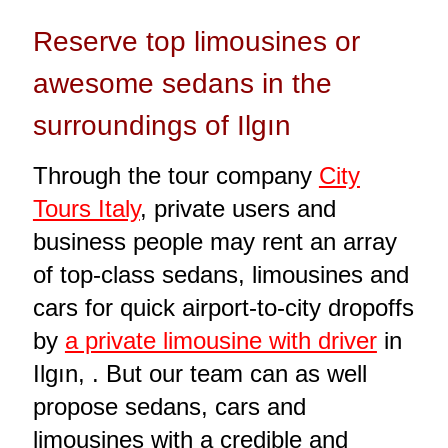
Reserve top limousines or
awesome sedans in the
surroundings of Ilgın
Through the tour company
City
Tours Italy
, private users and
business people may rent an array
of top-class sedans, limousines and
cars for quick airport-to-city dropoffs
by
a private limousine with driver
in
Ilgın, . But our team can as well
propose sedans, cars and
limousines with a credible and