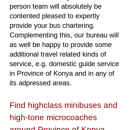
person team will absolutely be
contented pleased to expertly
provide your bus chartering.
Complementing this, our bureau will
as well be happy to provide some
additional travel related kinds of
service, e.g. domestic guide service
in Province of Konya and in any of
its adpressed areas.
Find highclass minibuses and
high-tone microcoaches
around Province of Konya