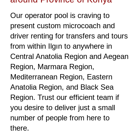
Our operator pool is craving to
present custom microcoach and
driver renting for transfers and tours
from within Ilgın to anywhere in
Central Anatolia Region and Aegean
Region, Marmara Region,
Mediterranean Region, Eastern
Anatolia Region, and Black Sea
Region. Trust our efficient team if
you desire to deliver just a small
number of people from here to
there.