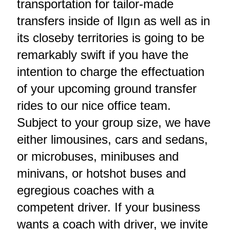
transportation for tailor-made
transfers inside of Ilgın as well as in
its closeby territories is going to be
remarkably swift if you have the
intention to charge the effectuation
of your upcoming ground transfer
rides to our nice office team.
Subject to your group size, we have
either limousines, cars and sedans,
or microbuses, minibuses and
minivans, or hotshot buses and
egregious coaches with a
competent driver. If your business
wants a coach with driver, we invite