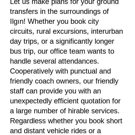
Let us make plans for your ground
transfers in the surroundings of
Ilgın! Whether you book city
circuits, rural excursions, interurban
day trips, or a significantly longer
bus trip, our office team wants to
handle several attendances.
Cooperatively with punctual and
friendly coach owners, our friendly
staff can provide you with an
unexpectedly efficient quotation for
a large number of hirable services.
Regardless whether you book short
and distant vehicle rides or a