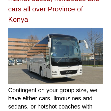
cars all over Province of
Konya
Contingent on your group size, we
have either cars, limousines and
sedans, or hotshot coaches with