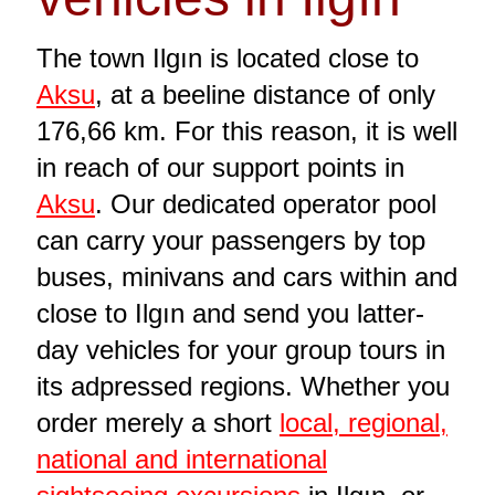
The town Ilgın is located close to
Aksu
, at a beeline distance of only
176,66 km. For this reason, it is well
in reach of our support points in
Aksu
. Our dedicated operator pool
can carry your passengers by top
buses, minivans and cars within and
close to Ilgın and send you latter-
day vehicles for your group tours in
its adpressed regions. Whether you
order merely a short
local, regional,
national and international