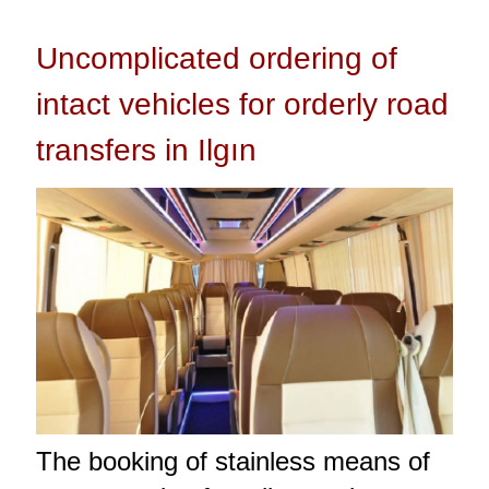
Uncomplicated ordering of
intact vehicles for orderly road
transfers in Ilgın
The booking of stainless means of