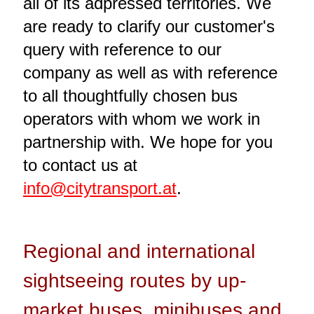
all of its adpressed territories. We
are ready to clarify our customer's
query with reference to our
company as well as with reference
to all thoughtfully chosen bus
operators with whom we work in
partnership with. We hope for you
to contact us at
info@citytransport.at
.
Regional and international
sightseeing routes by up-
market buses, minibuses and