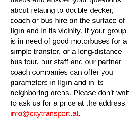
about relating to double-decker,
coach or bus hire on the surface of
Ilgın and in its vicinity. If your group
is in need of good motorbuses for a
simple transfer, or a long-distance
bus tour, our staff and our partner
coach companies can offer you
parameters in Ilgın and in its
neighboring areas. Please don't wait
to ask us for a price at the address
info@citytransport.at
.