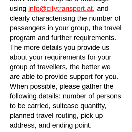
using
info@citytransport.at
, and
clearly characterising the number of
passengers in your group, the travel
program and further requirements.
The more details you provide us
about your requirements for your
group of travellers, the better we
are able to provide support for you.
When possible, please gather the
following details: number of persons
to be carried, suitcase quantity,
planned travel routing, pick up
address, and ending point.