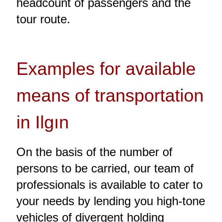
headcount of passengers and the
tour route.
Examples for available
means of transportation
in Ilgın
On the basis of the number of
persons to be carried, our team of
professionals is available to cater to
your needs by lending you high-tone
vehicles of divergent holding