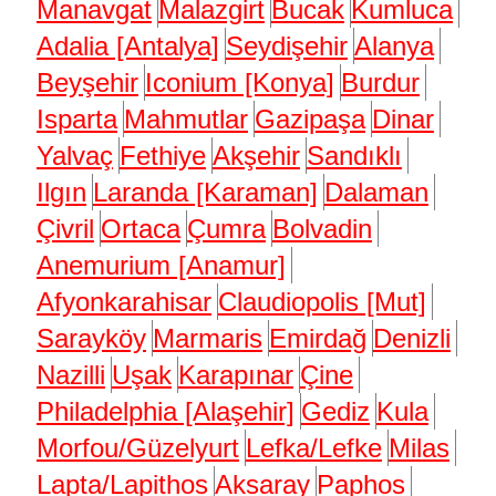
Manavgat
Malazgirt
Bucak
Kumluca
Adalia [Antalya]
Seydişehir
Alanya
Beyşehir
Iconium [Konya]
Burdur
Isparta
Mahmutlar
Gazipaşa
Dinar
Yalvaç
Fethiye
Akşehir
Sandıklı
Ilgın
Laranda [Karaman]
Dalaman
Çivril
Ortaca
Çumra
Bolvadin
Anemurium [Anamur]
Afyonkarahisar
Claudiopolis [Mut]
Sarayköy
Marmaris
Emirdağ
Denizli
Nazilli
Uşak
Karapınar
Çine
Philadelphia [Alaşehir]
Gediz
Kula
Morfou/Güzelyurt
Lefka/Lefke
Milas
Lapta/Lapithos
Aksaray
Paphos