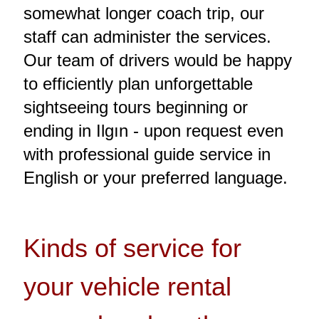
somewhat longer coach trip, our
staff can administer the services.
Our team of drivers would be happy
to efficiently plan unforgettable
sightseeing tours beginning or
ending in Ilgın - upon request even
with professional guide service in
English or your preferred language.
Kinds of service for
your vehicle rental