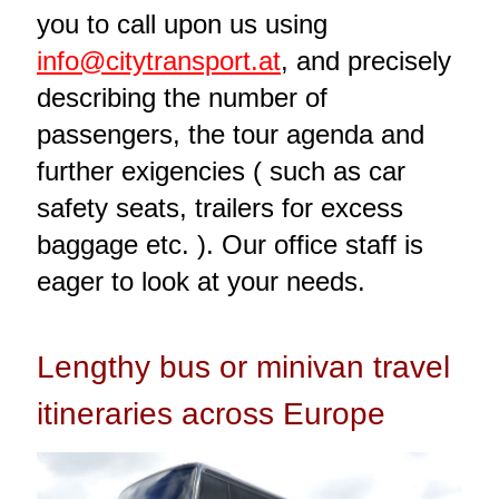
you to call upon us using
info@citytransport.at
, and precisely
describing the number of
passengers, the tour agenda and
further exigencies ( such as car
safety seats, trailers for excess
baggage etc. ). Our office staff is
eager to look at your needs.
Lengthy bus or minivan travel
itineraries across Europe