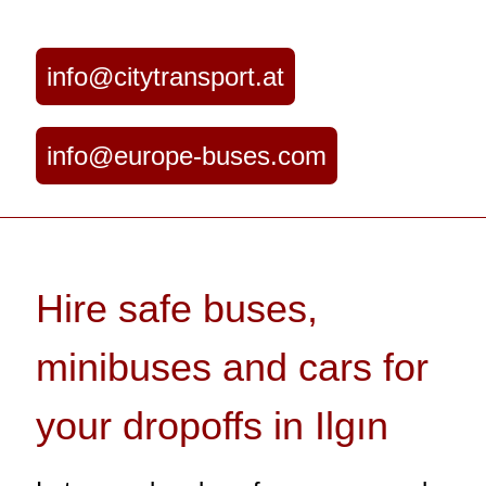
info@citytransport.at
info@europe-buses.com
Hire safe buses,
minibuses and cars for
your dropoffs in Ilgın