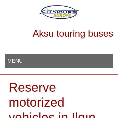
Aksu touring buses
MENU
Reserve
motorized
vehicles in Ilgın