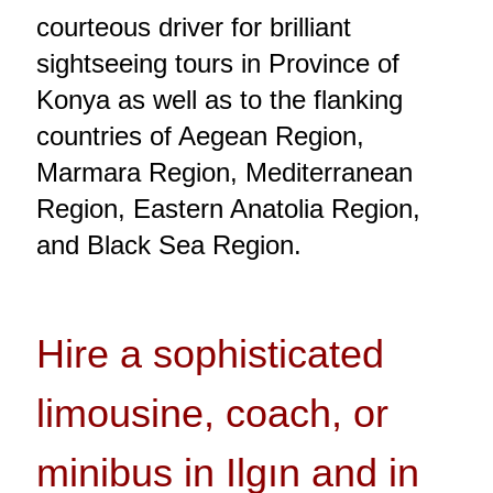
courteous driver for brilliant
sightseeing tours in Province of
Konya as well as to the flanking
countries of Aegean Region,
Marmara Region, Mediterranean
Region, Eastern Anatolia Region,
and Black Sea Region.
Hire a sophisticated
limousine, coach, or
minibus in Ilgın and in