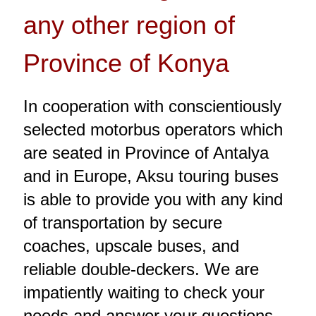
any other region of
Province of Konya
In cooperation with conscientiously
selected motorbus operators which
are seated in Province of Antalya
and in Europe, Aksu touring buses
is able to provide you with any kind
of transportation by secure
coaches, upscale buses, and
reliable double-deckers. We are
impatiently waiting to check your
needs and answer your questions