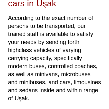
cars in Uşak
According to the exact number of
persons to be transported, our
trained staff is available to satisfy
your needs by sending forth
highclass vehicles of varying
carrying capacity, specifically
modern buses, controlled coaches,
as well as minivans, microbuses
and minibuses, and cars, limousines
and sedans inside and within range
of Uşak.