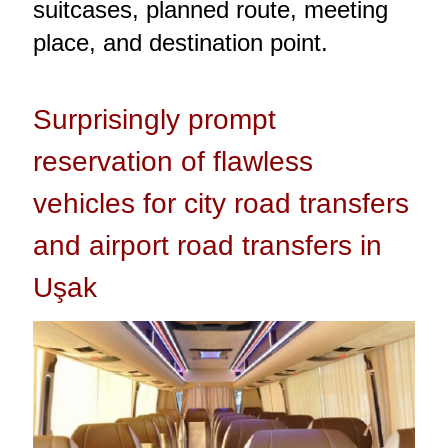
suitcases, planned route, meeting
place, and destination point.
Surprisingly prompt
reservation of flawless
vehicles for city road transfers
and airport road transfers in
Uşak