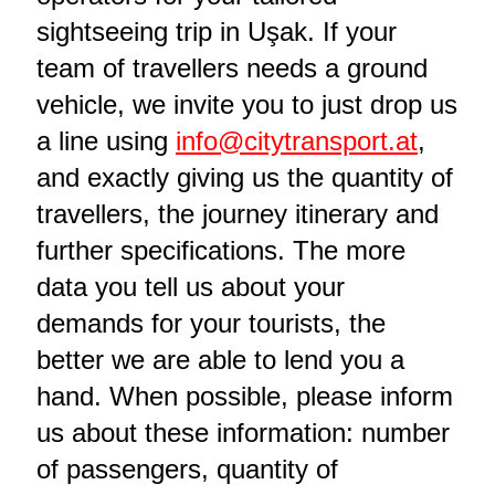
sightseeing trip in Uşak. If your
team of travellers needs a ground
vehicle, we invite you to just drop us
a line using
info@citytransport.at
,
and exactly giving us the quantity of
travellers, the journey itinerary and
further specifications. The more
data you tell us about your
demands for your tourists, the
better we are able to lend you a
hand. When possible, please inform
us about these information: number
of passengers, quantity of