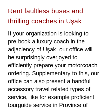
Rent faultless buses and
thrilling coaches in Uşak
If your organization is looking to
pre-book a luxury coach in the
adjaciency of Uşak, our office will
be surprisingly overjoyed to
efficiently prepare your motorcoach
ordering. Supplementary to this, our
office can also present a handful
accessory travel related types of
service, like for example proficient
tourguide service in Province of