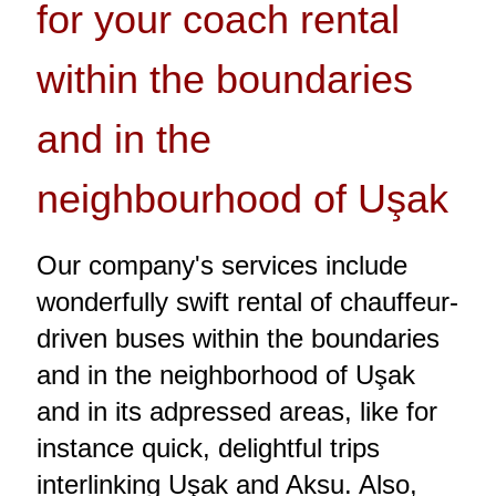
for your coach rental
within the boundaries
and in the
neighbourhood of Uşak
Our company's services include
wonderfully swift rental of chauffeur-
driven buses within the boundaries
and in the neighborhood of Uşak
and in its adpressed areas, like for
instance quick, delightful trips
interlinking Uşak and Aksu. Also,