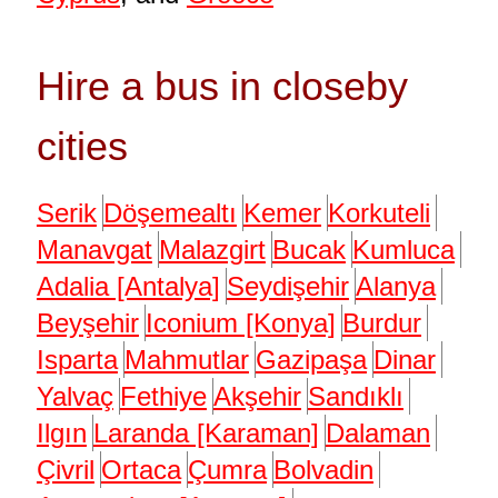
Hire a bus in closeby
cities
Serik
Döşemealtı
Kemer
Korkuteli
Manavgat
Malazgirt
Bucak
Kumluca
Adalia [Antalya]
Seydişehir
Alanya
Beyşehir
Iconium [Konya]
Burdur
Isparta
Mahmutlar
Gazipaşa
Dinar
Yalvaç
Fethiye
Akşehir
Sandıklı
Ilgın
Laranda [Karaman]
Dalaman
Çivril
Ortaca
Çumra
Bolvadin