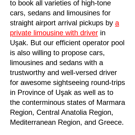
to book all varieties of high-tone
cars, sedans and limousines for
straight airport arrival pickups by
a
private limousine with driver
in
Uşak. But our efficient operator pool
is also willing to propose cars,
limousines and sedans with a
trustworthy and well-versed driver
for awesome sightseeing round-trips
in Province of Uşak as well as to
the conterminous states of Marmara
Region, Central Anatolia Region,
Mediterranean Region, and Greece.