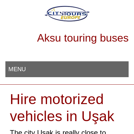
Aksu touring buses
MENU
Hire motorized
vehicles in Uşak
The city Uşak is really close to