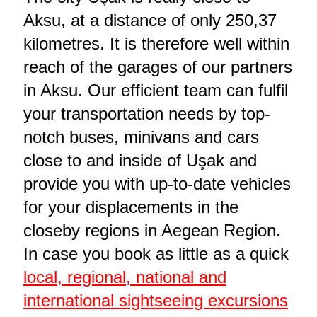
Aksu, at a distance of only 250,37
kilometres. It is therefore well within
reach of the garages of our partners
in Aksu. Our efficient team can fulfil
your transportation needs by top-
notch buses, minivans and cars
close to and inside of Uşak and
provide you with up-to-date vehicles
for your displacements in the
closeby regions in Aegean Region.
In case you book as little as a quick
local, regional, national and
international sightseeing excursions