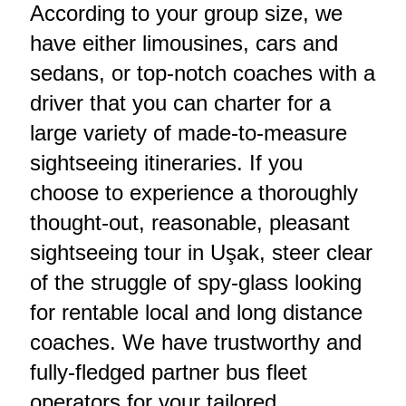
According to your group size, we
have either limousines, cars and
sedans, or top-notch coaches with a
driver that you can charter for a
large variety of made-to-measure
sightseeing itineraries. If you
choose to experience a thoroughly
thought-out, reasonable, pleasant
sightseeing tour in Uşak, steer clear
of the struggle of spy-glass looking
for rentable local and long distance
coaches. We have trustworthy and
fully-fledged partner bus fleet
operators for your tailored