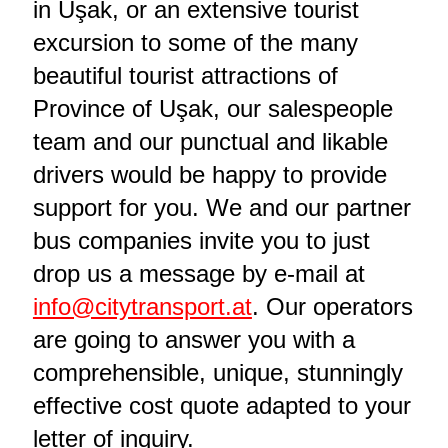
in Uşak, or an extensive tourist
excursion to some of the many
beautiful tourist attractions of
Province of Uşak, our salespeople
team and our punctual and likable
drivers would be happy to provide
support for you. We and our partner
bus companies invite you to just
drop us a message by e-mail at
info@citytransport.at
. Our operators
are going to answer you with a
comprehensible, unique, stunningly
effective cost quote adapted to your
letter of inquiry.