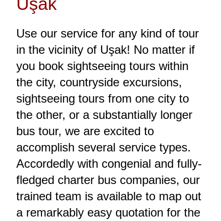
Uşak
Use our service for any kind of tour
in the vicinity of Uşak! No matter if
you book sightseeing tours within
the city, countryside excursions,
sightseeing tours from one city to
the other, or a substantially longer
bus tour, we are excited to
accomplish several service types.
Accordedly with congenial and fully-
fledged charter bus companies, our
trained team is available to map out
a remarkably easy quotation for the