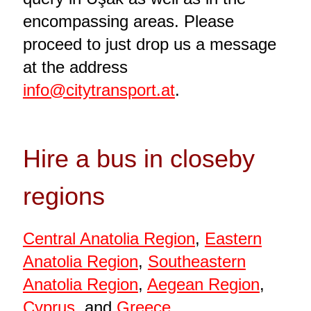
encompassing areas. Please
proceed to just drop us a message
at the address
info@citytransport.at
.
Hire a bus in closeby
regions
Central Anatolia Region
,
Eastern
Anatolia Region
,
Southeastern
Anatolia Region
,
Aegean Region
,
Cyprus
, and
Greece