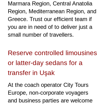
Marmara Region, Central Anatolia
Region, Mediterranean Region, and
Greece. Trust our efficient team if
you are in need of to deliver just a
small number of travellers.
Reserve controlled limousines
or latter-day sedans for a
transfer in Uşak
At the coach operator City Tours
Europe, non-corporate voyagers
and business parties are welcome