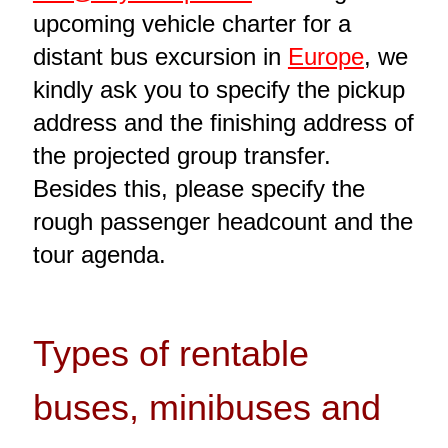
upcoming vehicle charter for a
distant bus excursion in
Europe
, we
kindly ask you to specify the pickup
address and the finishing address of
the projected group transfer.
Besides this, please specify the
rough passenger headcount and the
tour agenda.
Types of rentable
buses, minibuses and