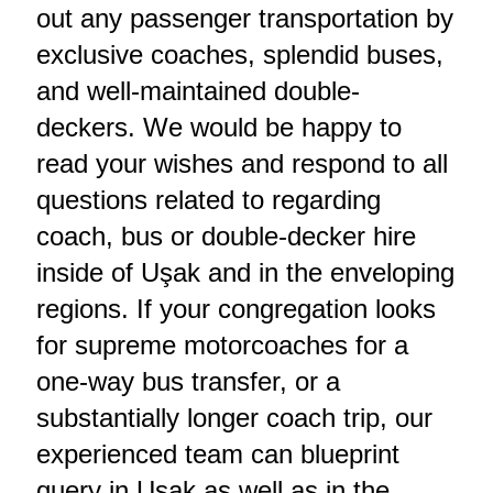
out any passenger transportation by
exclusive coaches, splendid buses,
and well-maintained double-
deckers. We would be happy to
read your wishes and respond to all
questions related to regarding
coach, bus or double-decker hire
inside of Uşak and in the enveloping
regions. If your congregation looks
for supreme motorcoaches for a
one-way bus transfer, or a
substantially longer coach trip, our
experienced team can blueprint
query in Uşak as well as in the