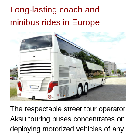
Long-lasting coach and
minibus rides in Europe
The respectable street tour operator
Aksu touring buses concentrates on
deploying motorized vehicles of any