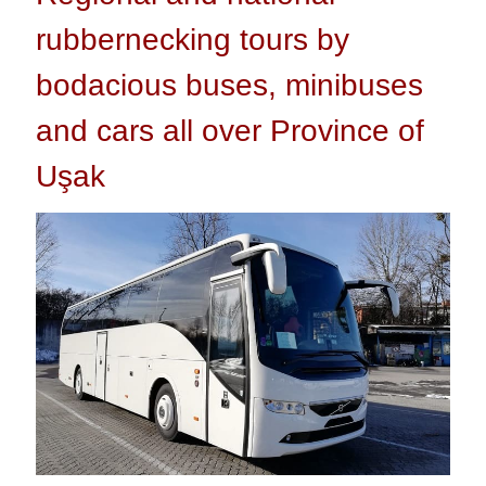
rubbernecking tours by
bodacious buses, minibuses
and cars all over Province of
Uşak