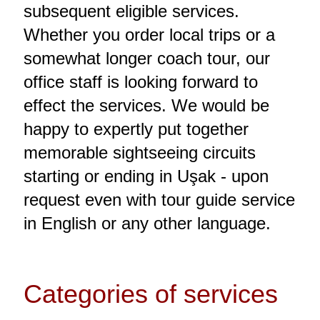
subsequent eligible services.
Whether you order local trips or a
somewhat longer coach tour, our
office staff is looking forward to
effect the services. We would be
happy to expertly put together
memorable sightseeing circuits
starting or ending in Uşak - upon
request even with tour guide service
in English or any other language.
Categories of services