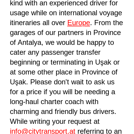
kind with an experienced driver for
usage while on international voyage
itineraries all over
Europe
. From the
garages of our partners in Province
of Antalya, we would be happy to
cater any passenger transfer
beginning or terminating in Uşak or
at some other place in Province of
Uşak. Please don't wait to ask us
for a price if you will be needing a
long-haul charter coach with
charming and friendly bus drivers.
While writing your request at
info@citytransport.at
referring to an