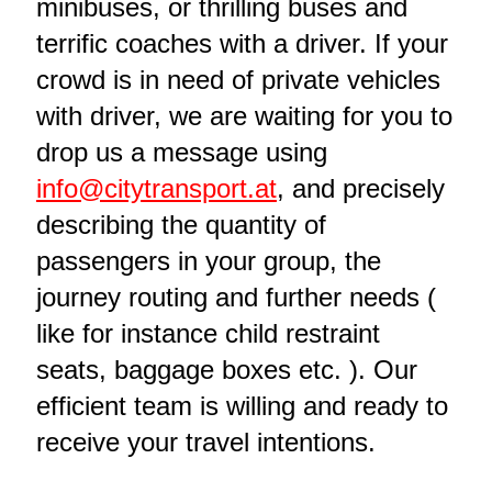
minibuses, or thrilling buses and
terrific coaches with a driver. If your
crowd is in need of private vehicles
with driver, we are waiting for you to
drop us a message using
info@citytransport.at
, and precisely
describing the quantity of
passengers in your group, the
journey routing and further needs (
like for instance child restraint
seats, baggage boxes etc. ). Our
efficient team is willing and ready to
receive your travel intentions.