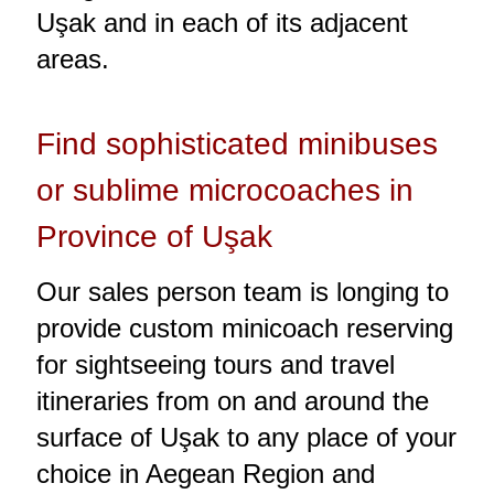
Uşak and in each of its adjacent
areas.
Find sophisticated minibuses
or sublime microcoaches in
Province of Uşak
Our sales person team is longing to
provide custom minicoach reserving
for sightseeing tours and travel
itineraries from on and around the
surface of Uşak to any place of your
choice in Aegean Region and