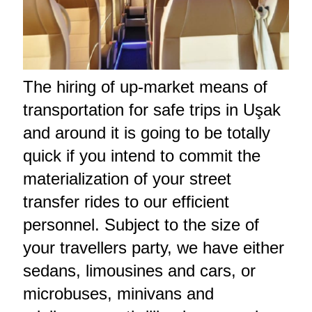
The hiring of up-market means of
transportation for safe trips in Uşak
and around it is going to be totally
quick if you intend to commit the
materialization of your street
transfer rides to our efficient
personnel. Subject to the size of
your travellers party, we have either
sedans, limousines and cars, or
microbuses, minivans and