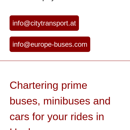
info@citytransport.at
info@europe-buses.com
Chartering prime
buses, minibuses and
cars for your rides in