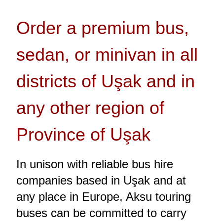
Order a premium bus,
sedan, or minivan in all
districts of Uşak and in
any other region of
Province of Uşak
In unison with reliable bus hire
companies based in Uşak and at
any place in Europe, Aksu touring
buses can be committed to carry