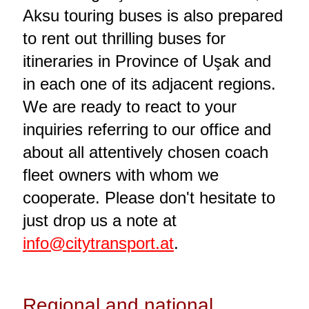
Aksu touring buses is also prepared
to rent out thrilling buses for
itineraries in Province of Uşak and
in each one of its adjacent regions.
We are ready to react to your
inquiries referring to our office and
about all attentively chosen coach
fleet owners with whom we
cooperate. Please don't hesitate to
just drop us a note at
info@citytransport.at
.
Regional and national