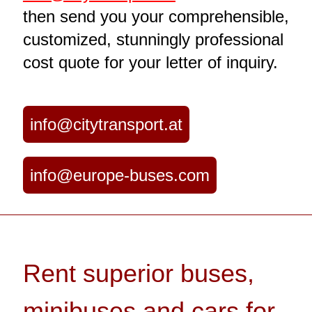
then send you your comprehensible,
customized, stunningly professional
cost quote for your letter of inquiry.
info@citytransport.at
info@europe-buses.com
Rent superior buses,
minibuses and cars for