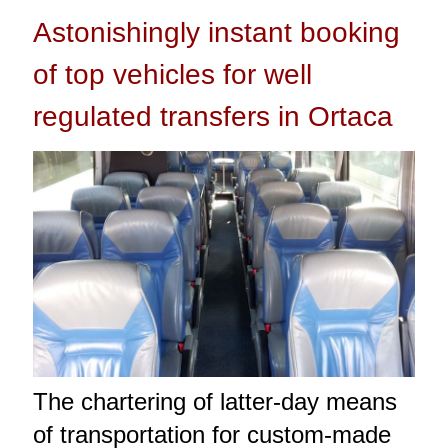
Astonishingly instant booking
of top vehicles for well
regulated transfers in Ortaca
The chartering of latter-day means
of transportation for custom-made