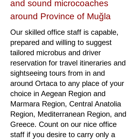
and sound microcoaches
around Province of Muğla
Our skilled office staff is capable,
prepared and willing to suggest
tailored microbus and driver
reservation for travel itineraries and
sightseeing tours from in and
around Ortaca to any place of your
choice in Aegean Region and
Marmara Region, Central Anatolia
Region, Mediterranean Region, and
Greece. Count on our nice office
staff if you desire to carry only a