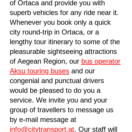
of Ortaca and provide you with
superb vehicles for any ride near it.
Whenever you book only a quick
city round-trip in Ortaca, or a
lengthy tour itinerary to some of the
pleasurable sightseeing attractions
of Aegean Region, our
bus operator
Aksu touring buses
and our
congenial and punctual drivers
would be pleased to do you a
service. We invite you and your
group of travellers to message us
by e-mail message at
info@citytransport.at
. Our staff will