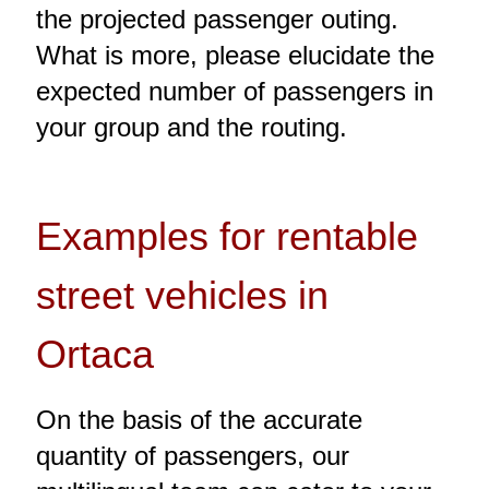
the projected passenger outing.
What is more, please elucidate the
expected number of passengers in
your group and the routing.
Examples for rentable
street vehicles in
Ortaca
On the basis of the accurate
quantity of passengers, our