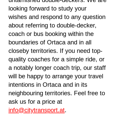
looking forward to study your
wishes and respond to any question
about referring to double-decker,
coach or bus booking within the
boundaries of Ortaca and in all
closeby territories. If you need top-
quality coaches for a simple ride, or
a notably longer coach trip, our staff
will be happy to arrange your travel
intentions in Ortaca and in its
neighbouring territories. Feel free to
ask us for a price at
info@citytransport.at
.