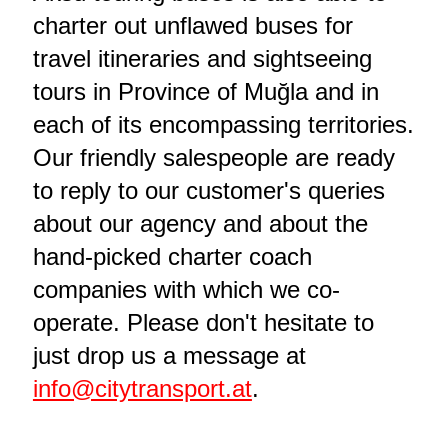
charter out unflawed buses for
travel itineraries and sightseeing
tours in Province of Muğla and in
each of its encompassing territories.
Our friendly salespeople are ready
to reply to our customer's queries
about our agency and about the
hand-picked charter coach
companies with which we co-
operate. Please don't hesitate to
just drop us a message at
info@citytransport.at
.