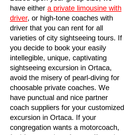
have either
a private limousine with
driver
, or high-tone coaches with
driver that you can rent for all
varieties of city sightseeing tours. If
you decide to book your easily
intellegible, unique, captivating
sightseeing excursion in Ortaca,
avoid the misery of pearl-diving for
choosable private coaches. We
have punctual and nice partner
coach suppliers for your customized
excursion in Ortaca. If your
congregation wants a motorcoach,