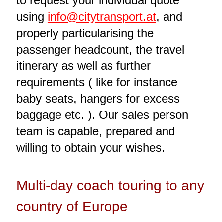
to request your individual quote
using
info@citytransport.at
, and
properly particularising the
passenger headcount, the travel
itinerary as well as further
requirements ( like for instance
baby seats, hangers for excess
baggage etc. ). Our sales person
team is capable, prepared and
willing to obtain your wishes.
Multi-day coach touring to any
country of Europe