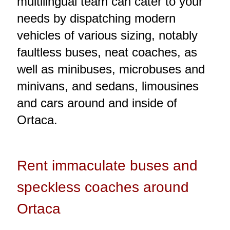
multilingual team can cater to your
needs by dispatching modern
vehicles of various sizing, notably
faultless buses, neat coaches, as
well as minibuses, microbuses and
minivans, and sedans, limousines
and cars around and inside of
Ortaca.
Rent immaculate buses and
speckless coaches around
Ortaca