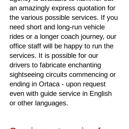
an amazingly express quotation for
the various possible services. If you
need short and long-run vehicle
rides or a longer coach journey, our
office staff will be happy to run the
services. It is possible for our
drivers to fabricate enchanting
sightseeing circuits commencing or
ending in Ortaca - upon request
even with guide service in English
or other languages.