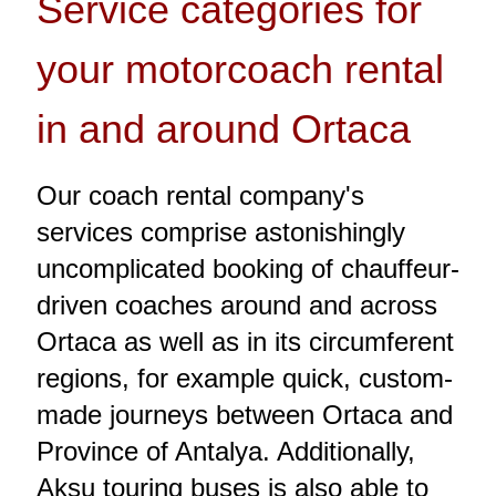
Service categories for
your motorcoach rental
in and around Ortaca
Our coach rental company's
services comprise astonishingly
uncomplicated booking of chauffeur-
driven coaches around and across
Ortaca as well as in its circumferent
regions, for example quick, custom-
made journeys between Ortaca and
Province of Antalya. Additionally,
Aksu touring buses is also able to