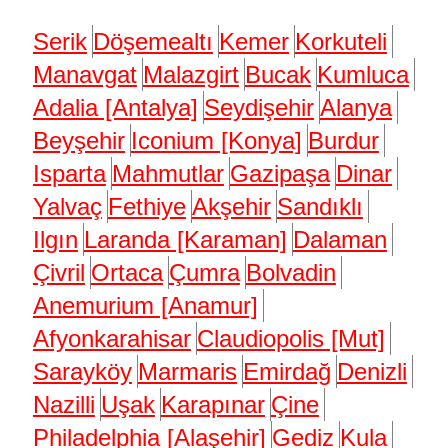
Serik
Döşemealtı
Kemer
Korkuteli
Manavgat
Malazgirt
Bucak
Kumluca
Adalia [Antalya]
Seydişehir
Alanya
Beyşehir
Iconium [Konya]
Burdur
Isparta
Mahmutlar
Gazipaşa
Dinar
Yalvaç
Fethiye
Akşehir
Sandıklı
Ilgın
Laranda [Karaman]
Dalaman
Çivril
Ortaca
Çumra
Bolvadin
Anemurium [Anamur]
Afyonkarahisar
Claudiopolis [Mut]
Sarayköy
Marmaris
Emirdağ
Denizli
Nazilli
Uşak
Karapınar
Çine
Philadelphia [Alaşehir]
Gediz
Kula