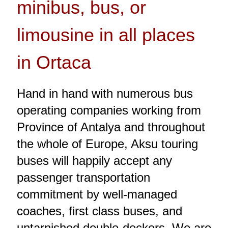
minibus, bus, or
limousine in all places
in Ortaca
Hand in hand with numerous bus
operating companies working from
Province of Antalya and throughout
the whole of Europe, Aksu touring
buses will happily accept any
passenger transportation
commitment by well-managed
coaches, first class buses, and
untarnished double-deckers. We are