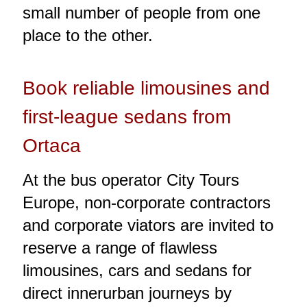
small number of people from one
place to the other.
Book reliable limousines and
first-league sedans from
Ortaca
At the bus operator City Tours
Europe, non-corporate contractors
and corporate viators are invited to
reserve a range of flawless
limousines, cars and sedans for
direct innerurban journeys by