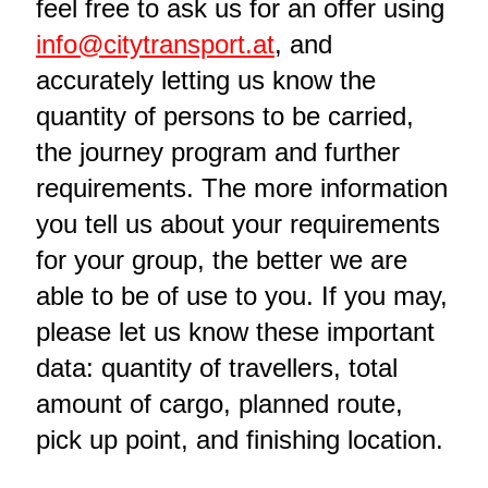
feel free to ask us for an offer using
info@citytransport.at
, and
accurately letting us know the
quantity of persons to be carried,
the journey program and further
requirements. The more information
you tell us about your requirements
for your group, the better we are
able to be of use to you. If you may,
please let us know these important
data: quantity of travellers, total
amount of cargo, planned route,
pick up point, and finishing location.