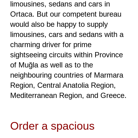
limousines, sedans and cars in
Ortaca. But our competent bureau
would also be happy to supply
limousines, cars and sedans with a
charming driver for prime
sightseeing circuits within Province
of Muğla as well as to the
neighbouring countries of Marmara
Region, Central Anatolia Region,
Mediterranean Region, and Greece.
Order a spacious