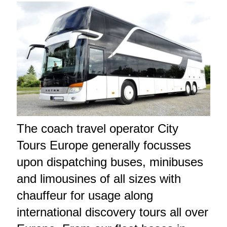
The coach travel operator City
Tours Europe generally focusses
upon dispatching buses, minibuses
and limousines of all sizes with
chauffeur for usage along
international discovery tours all over