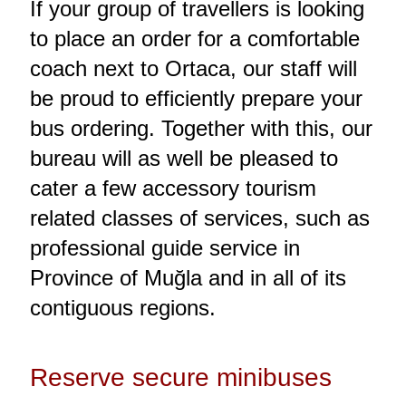
If your group of travellers is looking
to place an order for a comfortable
coach next to Ortaca, our staff will
be proud to efficiently prepare your
bus ordering. Together with this, our
bureau will as well be pleased to
cater a few accessory tourism
related classes of services, such as
professional guide service in
Province of Muğla and in all of its
contiguous regions.
Reserve secure minibuses