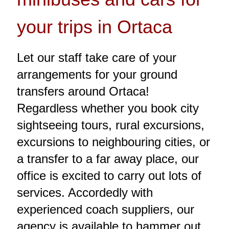
your trips in Ortaca
Let our staff take care of your
arrangements for your ground
transfers around Ortaca!
Regardless whether you book city
sightseeing tours, rural excursions,
excursions to neighbouring cities, or
a transfer to a far away place, our
office is excited to carry out lots of
services. Accordedly with
experienced coach suppliers, our
agency is available to hammer out