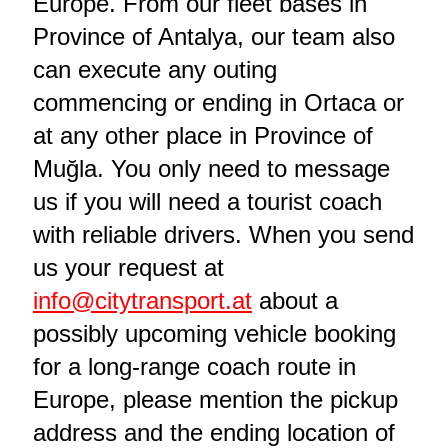
Europe. From our fleet bases in
Province of Antalya, our team also
can execute any outing
commencing or ending in Ortaca or
at any other place in Province of
Muğla. You only need to message
us if you will need a tourist coach
with reliable drivers. When you send
us your request at
info@citytransport.at
about a
possibly upcoming vehicle booking
for a long-range coach route in
Europe, please mention the pickup
address and the ending location of