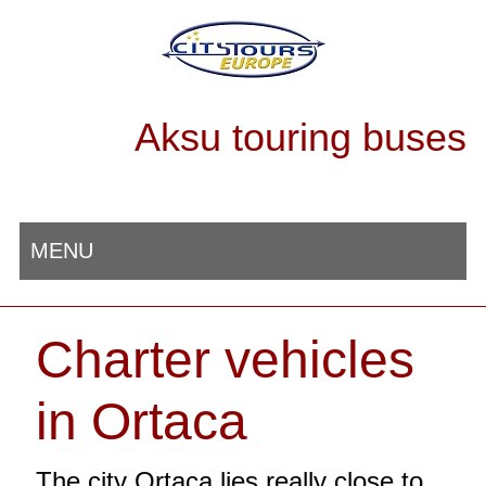
Aksu touring buses
MENU
Charter vehicles
in Ortaca
The city Ortaca lies really close to