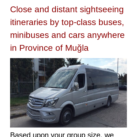
Close and distant sightseeing
itineraries by top-class buses,
minibuses and cars anywhere
in Province of Muğla
Based upon your group size, we