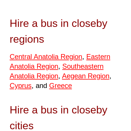
Hire a bus in closeby
regions
Central Anatolia Region
,
Eastern
Anatolia Region
,
Southeastern
Anatolia Region
,
Aegean Region
,
Cyprus
, and
Greece
Hire a bus in closeby
cities