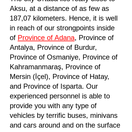
Aksu, at a distance of as few as
187,07 kilometers. Hence, it is well
in reach of our strongpoints inside
of
Province of Adana
, Province of
Antalya, Province of Burdur,
Province of Osmaniye, Province of
Kahramanmaraş, Province of
Mersin (İçel), Province of Hatay,
and Province of Isparta. Our
experienced personnel is able to
provide you with any type of
vehicles by terrific buses, minivans
and cars around and on the surface