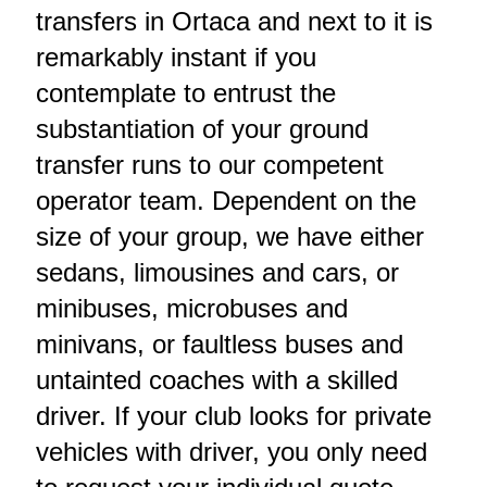
transfers in Ortaca and next to it is
remarkably instant if you
contemplate to entrust the
substantiation of your ground
transfer runs to our competent
operator team. Dependent on the
size of your group, we have either
sedans, limousines and cars, or
minibuses, microbuses and
minivans, or faultless buses and
untainted coaches with a skilled
driver. If your club looks for private
vehicles with driver, you only need