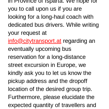
in Province of Isparta. We hope for
you to call upon us if you are
looking for a long-haul coach with
dedicated bus drivers. While writing
your request at
info@citytransport.at
regarding an
eventually upcoming bus
reservation for a long-distance
street excursion in Europe, we
kindly ask you to let us know the
pickup address and the dropoff
location of the desired group trip.
Furthermore, please elucidate the
expected quantity of travellers and