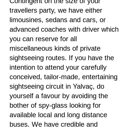
Contingent on the size of your
travellers party, we have either
limousines, sedans and cars, or
advanced coaches with driver which
you can reserve for all
miscellaneous kinds of private
sightseeing routes. If you have the
intention to attend your carefully
conceived, tailor-made, entertaining
sightseeing circuit in Yalvaç, do
yourself a favour by avoiding the
bother of spy-glass looking for
available local and long distance
buses. We have credible and