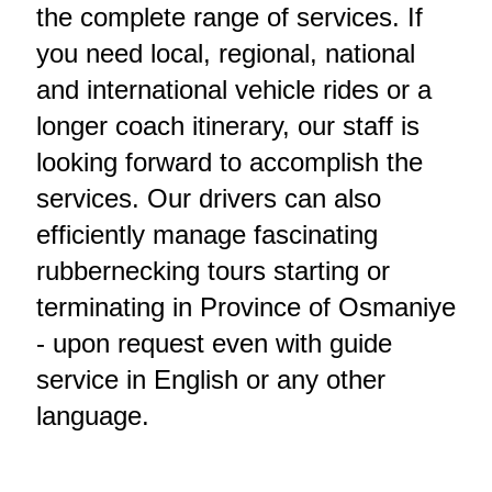
the complete range of services. If
you need local, regional, national
and international vehicle rides or a
longer coach itinerary, our staff is
looking forward to accomplish the
services. Our drivers can also
efficiently manage fascinating
rubbernecking tours starting or
terminating in Province of Osmaniye
- upon request even with guide
service in English or any other
language.