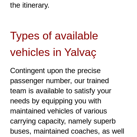
the itinerary.
Types of available
vehicles in Yalvaç
Contingent upon the precise
passenger number, our trained
team is available to satisfy your
needs by equipping you with
maintained vehicles of various
carrying capacity, namely superb
buses, maintained coaches, as well