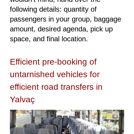
following details: quantity of
passengers in your group, baggage
amount, desired agenda, pick up
space, and final location.
Efficient pre-booking of
untarnished vehicles for
efficient road transfers in
Yalvaç