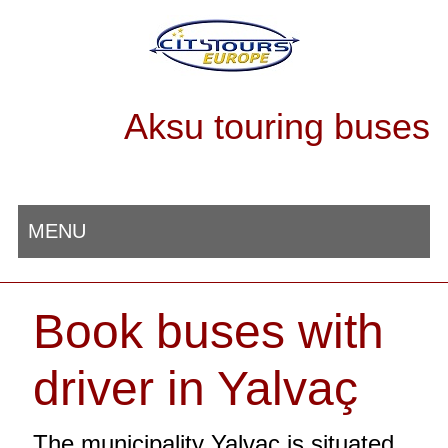
Aksu touring buses
MENU
Book buses with
driver in Yalvaç
The municipality Yalvaç is situated