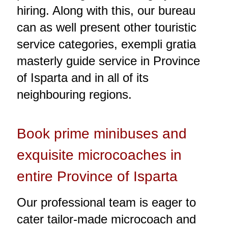
hiring. Along with this, our bureau
can as well present other touristic
service categories, exempli gratia
masterly guide service in Province
of Isparta and in all of its
neighbouring regions.
Book prime minibuses and
exquisite microcoaches in
entire Province of Isparta
Our professional team is eager to
cater tailor-made microcoach and