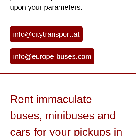
upon your parameters.
info@citytransport.at
info@europe-buses.com
Rent immaculate
buses, minibuses and
cars for your pickups in