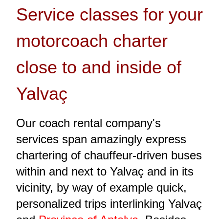
Service classes for your
motorcoach charter
close to and inside of
Yalvaç
Our coach rental company's
services span amazingly express
chartering of chauffeur-driven buses
within and next to Yalvaç and in its
vicinity, by way of example quick,
personalized trips interlinking Yalvaç