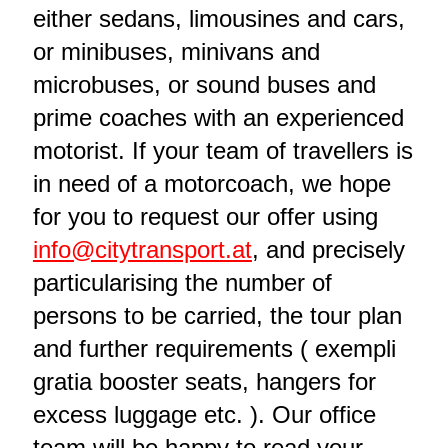
either sedans, limousines and cars,
or minibuses, minivans and
microbuses, or sound buses and
prime coaches with an experienced
motorist. If your team of travellers is
in need of a motorcoach, we hope
for you to request our offer using
info@citytransport.at
, and precisely
particularising the number of
persons to be carried, the tour plan
and further requirements ( exempli
gratia booster seats, hangers for
excess luggage etc. ). Our office
team will be happy to read your