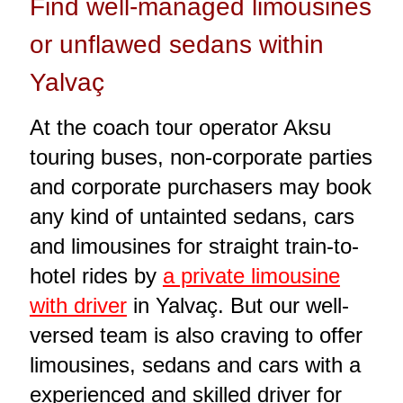
Find well-managed limousines
or unflawed sedans within
Yalvaç
At the coach tour operator Aksu
touring buses, non-corporate parties
and corporate purchasers may book
any kind of untainted sedans, cars
and limousines for straight train-to-
hotel rides by
a private limousine
with driver
in Yalvaç. But our well-
versed team is also craving to offer
limousines, sedans and cars with a
experienced and skilled driver for