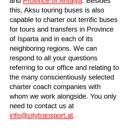
and
Province of Antalya
. Besides
this, Aksu touring buses is also
capable to charter out terrific buses
for tours and transfers in Province
of Isparta and in each of its
neighboring regions. We can
respond to all your questions
referring to our office and relating to
the many conscientiously selected
charter coach companies with
whom we work alongside. You only
need to contact us at
info@citytransport.at
.