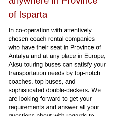
anywhere in Province
of Isparta
In co-operation with attentively
chosen coach rental companies
who have their seat in Province of
Antalya and at any place in Europe,
Aksu touring buses can satisfy your
transportation needs by top-notch
coaches, top buses, and
sophisticated double-deckers. We
are looking forward to get your
requirements and answer all your
questions about with regards to