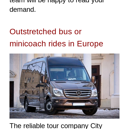
demand.
Outstretched bus or
minicoach rides in Europe
The reliable tour company City