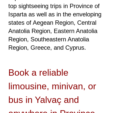
top sightseeing trips in Province of
Isparta as well as in the enveloping
states of Aegean Region, Central
Anatolia Region, Eastern Anatolia
Region, Southeastern Anatolia
Region, Greece, and Cyprus.
Book a reliable
limousine, minivan, or
bus in Yalvaç and