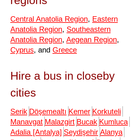
regions
Central Anatolia Region
,
Eastern
Anatolia Region
,
Southeastern
Anatolia Region
,
Aegean Region
,
Cyprus
, and
Greece
Hire a bus in closeby
cities
Serik
Döşemealtı
Kemer
Korkuteli
Manavgat
Malazgirt
Bucak
Kumluca
Adalia [Antalya]
Seydişehir
Alanya