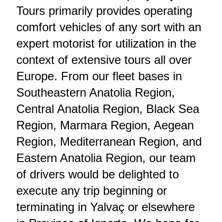
Tours primarily provides operating
comfort vehicles of any sort with an
expert motorist for utilization in the
context of extensive tours all over
Europe. From our fleet bases in
Southeastern Anatolia Region,
Central Anatolia Region, Black Sea
Region, Marmara Region, Aegean
Region, Mediterranean Region, and
Eastern Anatolia Region, our team
of drivers would be delighted to
execute any trip beginning or
terminating in Yalvaç or elsewhere