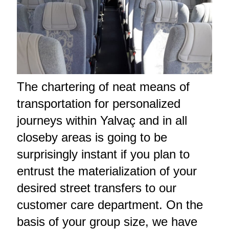
The chartering of neat means of
transportation for personalized
journeys within Yalvaç and in all
closeby areas is going to be
surprisingly instant if you plan to
entrust the materialization of your
desired street transfers to our
customer care department. On the
basis of your group size, we have