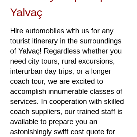
Yalvaç
Hire automobiles with us for any
tourist itinerary in the surroundings
of Yalvaç! Regardless whether you
need city tours, rural excursions,
interurban day trips, or a longer
coach tour, we are excited to
accomplish innumerable classes of
services. In cooperation with skilled
coach suppliers, our trained staff is
available to prepare you an
astonishingly swift cost quote for