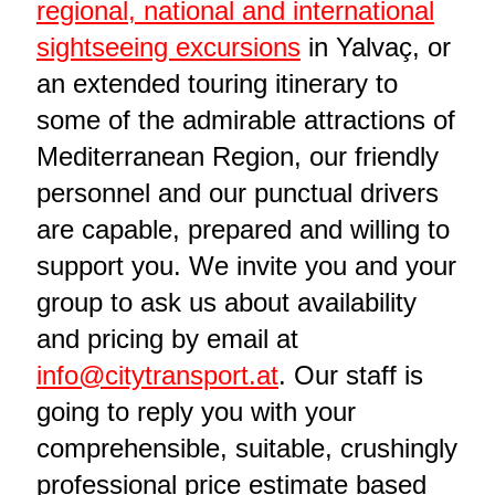
regional, national and international
sightseeing excursions
in Yalvaç, or
an extended touring itinerary to
some of the admirable attractions of
Mediterranean Region, our friendly
personnel and our punctual drivers
are capable, prepared and willing to
support you. We invite you and your
group to ask us about availability
and pricing by email at
info@citytransport.at
. Our staff is
going to reply you with your
comprehensible, suitable, crushingly
professional price estimate based