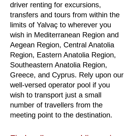
driver renting for excursions,
transfers and tours from within the
limits of Yalvaç to wherever you
wish in Mediterranean Region and
Aegean Region, Central Anatolia
Region, Eastern Anatolia Region,
Southeastern Anatolia Region,
Greece, and Cyprus. Rely upon our
well-versed operator pool if you
wish to transport just a small
number of travellers from the
meeting point to the destination.