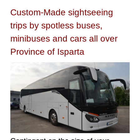
Custom-Made sightseeing
trips by spotless buses,
minibuses and cars all over
Province of Isparta