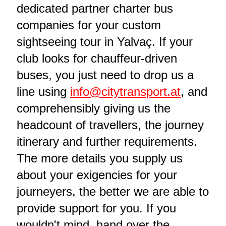
dedicated partner charter bus
companies for your custom
sightseeing tour in Yalvaç. If your
club looks for chauffeur-driven
buses, you just need to drop us a
line using
info@citytransport.at
, and
comprehensibly giving us the
headcount of travellers, the journey
itinerary and further requirements.
The more details you supply us
about your exigencies for your
journeyers, the better we are able to
provide support for you. If you
wouldn't mind, hand over the