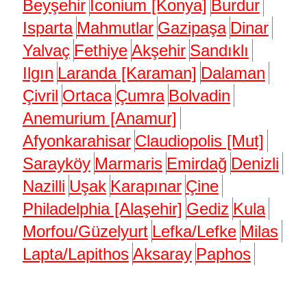
Beyşehir
Iconium [Konya]
Burdur
Isparta
Mahmutlar
Gazipaşa
Dinar
Yalvaç
Fethiye
Akşehir
Sandıklı
Ilgın
Laranda [Karaman]
Dalaman
Çivril
Ortaca
Çumra
Bolvadin
Anemurium [Anamur]
Afyonkarahisar
Claudiopolis [Mut]
Sarayköy
Marmaris
Emirdağ
Denizli
Nazilli
Uşak
Karapınar
Çine
Philadelphia [Alaşehir]
Gediz
Kula
Morfou/Güzelyurt
Lefka/Lefke
Milas
Lapta/Lapithos
Aksaray
Paphos