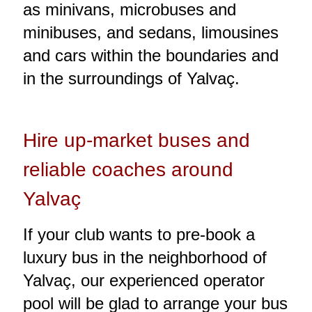
as minivans, microbuses and
minibuses, and sedans, limousines
and cars within the boundaries and
in the surroundings of Yalvaç.
Hire up-market buses and
reliable coaches around
Yalvaç
If your club wants to pre-book a
luxury bus in the neighborhood of
Yalvaç, our experienced operator
pool will be glad to arrange your bus