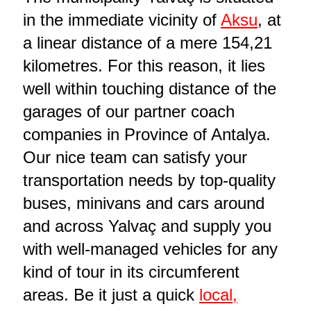
in the immediate vicinity of
Aksu
, at
a linear distance of a mere 154,21
kilometres. For this reason, it lies
well within touching distance of the
garages of our partner coach
companies in Province of Antalya.
Our nice team can satisfy your
transportation needs by top-quality
buses, minivans and cars around
and across Yalvaç and supply you
with well-managed vehicles for any
kind of tour in its circumferent
areas. Be it just a quick
local,