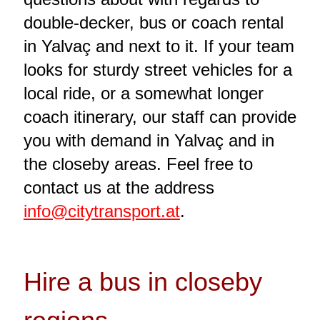
double-decker, bus or coach rental
in Yalvaç and next to it. If your team
looks for sturdy street vehicles for a
local ride, or a somewhat longer
coach itinerary, our staff can provide
you with demand in Yalvaç and in
the closeby areas. Feel free to
contact us at the address
info@citytransport.at
.
Hire a bus in closeby