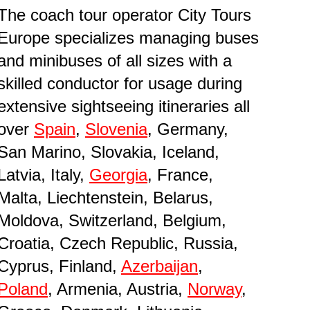
The coach tour operator City Tours
Europe specializes managing buses
and minibuses of all sizes with a
skilled conductor for usage during
extensive sightseeing itineraries all
over
Spain
,
Slovenia
, Germany,
San Marino, Slovakia, Iceland,
Latvia, Italy,
Georgia
, France,
Malta, Liechtenstein, Belarus,
Moldova, Switzerland, Belgium,
Croatia, Czech Republic, Russia,
Cyprus, Finland,
Azerbaijan
,
Poland
, Armenia, Austria,
Norway
,