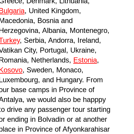
Greece, Denmark, Lithuania,
Bulgaria
, United Kingdom,
Macedonia, Bosnia and
Herzegovina, Albania, Montenegro,
Turkey
, Serbia, Andorra, Ireland,
Vatikan City, Portugal, Ukraine,
Romania, Netherlands,
Estonia
,
Kosovo
, Sweden, Monaco,
Luxembourg, and Hungary. From
our base camps in Province of
Antalya, we would also be happpy
to drive any passenger tour starting
or ending in Bolvadin or at another
place in Province of Afyonkarahisar