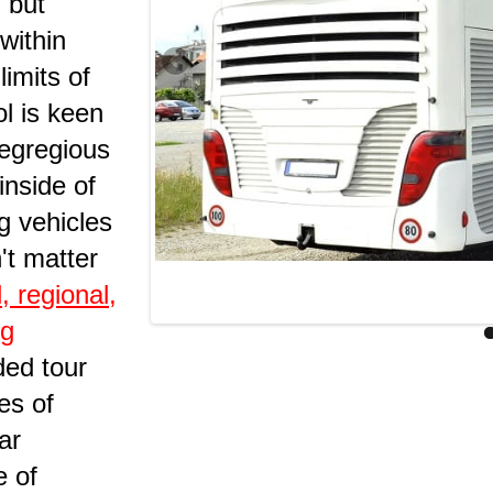
g but
 within
limits of
l is keen
 egregious
inside of
ng vehicles
n't matter
l, regional,
ng
ded tour
es of
ar
e of