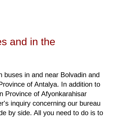
es and in the
en buses in and near Bolvadin and
rovince of Antalya. In addition to
 in Province of Afyonkarahisar
er's inquiry concerning our bureau
e by side. All you need to do is to