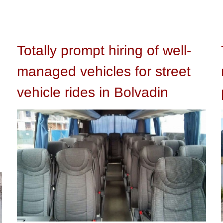
Totally prompt hiring of well-
managed vehicles for street
vehicle rides in Bolvadin