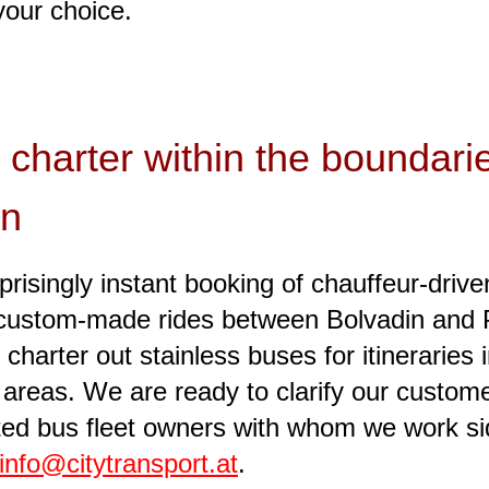
your choice.
 charter within the boundari
in
risingly instant booking of chauffeur-driv
t, custom-made rides between Bolvadin and P
 charter out stainless buses for itineraries
s areas. We are ready to clarify our custom
ected bus fleet owners with whom we work sid
info@citytransport.at
.