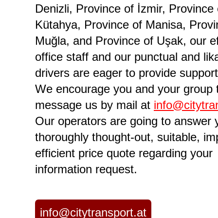
Denizli, Province of İzmir, Province 
Kütahya, Province of Manisa, Provi
Muğla, and Province of Uşak, our ef
office staff and our punctual and lik
drivers are eager to provide support
We encourage you and your group 
message us by mail at
info@citytra
Our operators are going to answer 
thoroughly thought-out, suitable, im
efficient price quote regarding your
information request.
info@citytransport.at