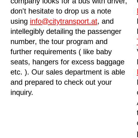
company looks for a bus with driver,
don't hesitate to drop us a note
using
info@citytransport.at
, and
intellegibly detailing the passenger
number, the tour program and
further requirements ( like baby
seats, hangers for excess baggage
etc. ). Our sales department is able
and prepared to check out your
inquiry.