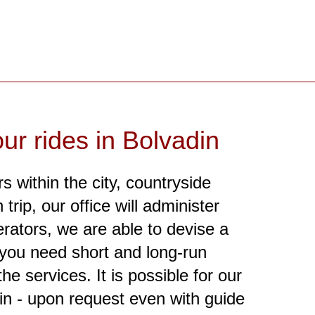
ur rides in Bolvadin
s within the city, countryside
trip, our office will administer
erators, we are able to devise a
r you need short and long-run
he services. It is possible for our
in - upon request even with guide