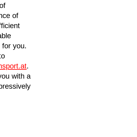
of
nce of
ficient
able
 for you.
to
nsport.at
.
you with a
pressively