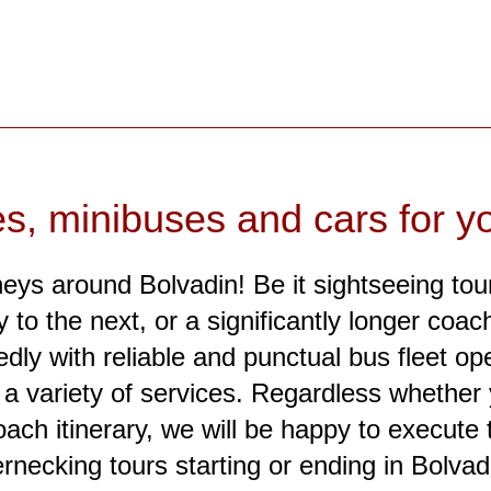
es, minibuses and cars for yo
neys around Bolvadin! Be it sightseeing tour
to the next, or a significantly longer coach 
dly with reliable and punctual bus fleet op
or a variety of services. Regardless whethe
oach itinerary, we will be happy to execute t
rnecking tours starting or ending in Bolvad