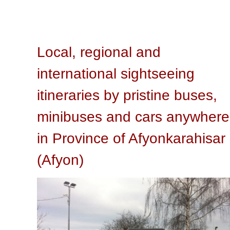
Local, regional and
international sightseeing
itineraries by pristine buses,
minibuses and cars anywhere
in Province of Afyonkarahisar
(Afyon)