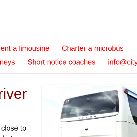
ent a limousine
Charter a microbus
rneys
Short notice coaches
info@city
river
 close to