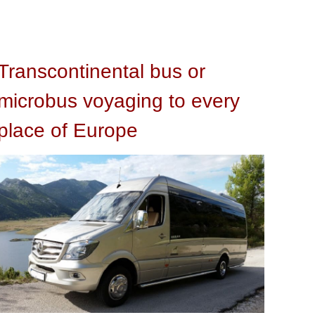
Transcontinental bus or
microbus voyaging to every
place of Europe