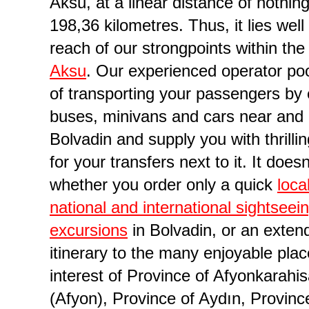
Aksu, at a linear distance of nothin
198,36 kilometres. Thus, it lies well
reach of our strongpoints within the 
Aksu
. Our experienced operator poo
of transporting your passengers by
buses, minivans and cars near and 
Bolvadin and supply you with thrilli
for your transfers next to it. It does
rder in Province of Afyonkarahisar (Afyon)
whether you order only a quick
loca
national and international sightseei
excursions
in Bolvadin, or an exten
itinerary to the many enjoyable plac
interest of Province of Afyonkarahis
(Afyon), Province of Aydın, Provinc