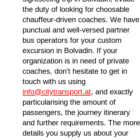
the duty of looking for choosable
chauffeur-driven coaches. We have
punctual and well-versed partner
bus operators for your custom
excursion in Bolvadin. If your
organization is in need of private
coaches, don't hesitate to get in
touch with us using
info@citytransport.at
, and exactly
particularising the amount of
passengers, the journey itinerary
and further requirements. The more
details you supply us about your