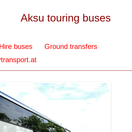
Aksu touring buses
Hire buses
Ground transfers
transport.at