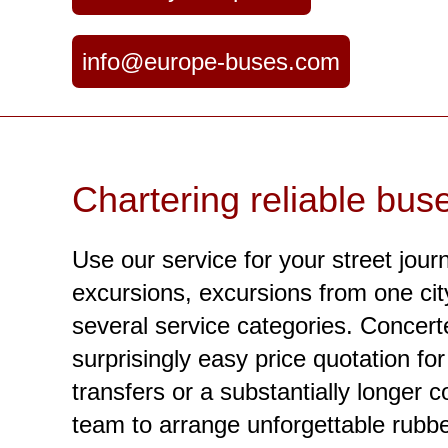
info@europe-buses.com
Chartering reliable bus
Use our service for your street jour
excursions, excursions from one city 
several service categories. Concerte
surprisingly easy price quotation f
transfers or a substantially longer c
team to arrange unforgettable rubbe