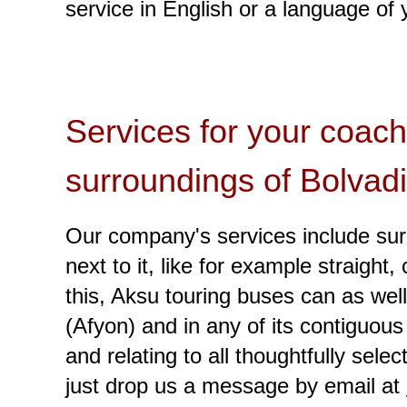
service in English or a language of 
Services for your coach
surroundings of Bolvad
Our company's services include surp
next to it, like for example straigh
this, Aksu touring buses can as well
(Afyon) and in any of its contiguou
and relating to all thoughtfully sel
just drop us a message by email at