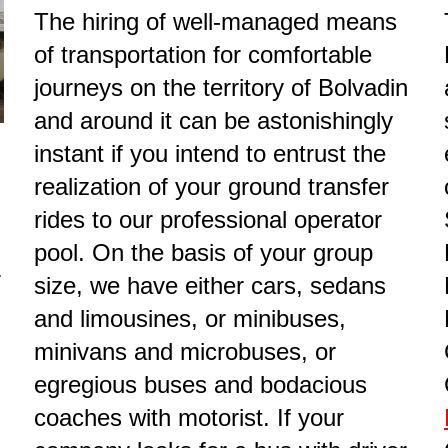
The hiring of well-managed means
of transportation for comfortable
journeys on the territory of Bolvadin
and around it can be astonishingly
instant if you intend to entrust the
realization of your ground transfer
rides to our professional operator
pool. On the basis of your group
r
size, we have either cars, sedans
and limousines, or minibuses,
minivans and microbuses, or
egregious buses and bodacious
coaches with motorist. If your