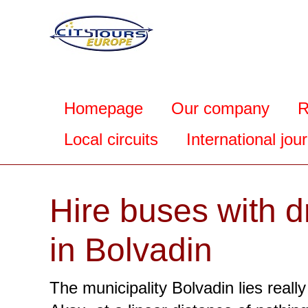
Homepage
Our company
R
Local circuits
International jou
Hire buses with d
in Bolvadin
The municipality Bolvadin lies really