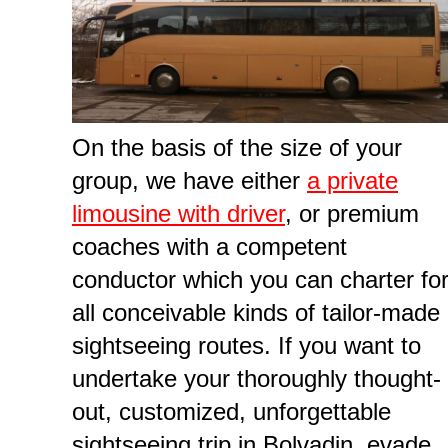
On the basis of the size of your
group, we have either
a private
limousine with driver
, or premium
coaches with a competent
conductor which you can charter fo
all conceivable kinds of tailor-made
sightseeing routes. If you want to
undertake your thoroughly thought-
out, customized, unforgettable
sightseeing trip in Bolvadin, evade